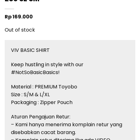
Rp
169.000
Out of stock
VIV BASIC SHIRT
Keep hustling in style with our
#NotSoBasicBasics!
Material : PREMIUM Toyobo
Size : S/M & L/XL
Packaging : Zipper Pouch
Aturan Pengajuan Retur:
– Kami hanya menerima komplain retur yang
disebabkan cacat barang.