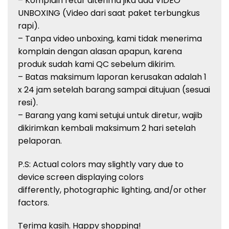
– Komplain retur diterima jika ada VIDEO
UNBOXING (Video dari saat paket terbungkus
rapi).
– Tanpa video unboxing, kami tidak menerima
komplain dengan alasan apapun, karena
produk sudah kami QC sebelum dikirim.
– Batas maksimum laporan kerusakan adalah 1
x 24 jam setelah barang sampai ditujuan (sesuai
resi).
– Barang yang kami setujui untuk diretur, wajib
dikirimkan kembali maksimum 2 hari setelah
pelaporan.
P.S: Actual colors may slightly vary due to
device screen displaying colors
differently, photographic lighting, and/or other
factors.
Terima kasih. Happy shopping!