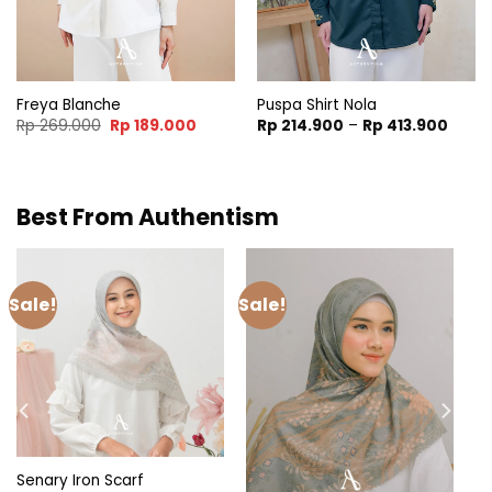
Freya Blanche
Puspa Shirt Nola
t
Original
Current
Price
Rp
269.000
Rp
189.000
Rp
214.900
–
Rp
413.900
price
price
range
was:
is:
Rp 21
.900.
Rp 269.000.
Rp 189.000.
throu
Rp 41
Best From Authentism
Sale!
Sale!
Senary Iron Scarf