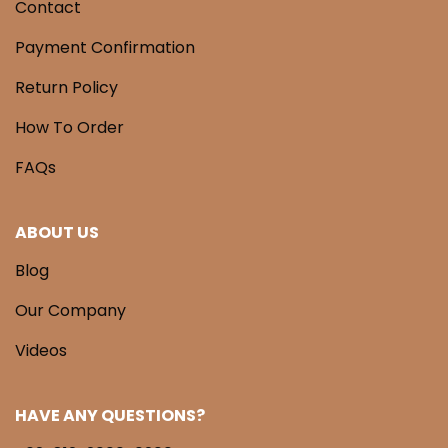
Contact
Payment Confirmation
Return Policy
How To Order
FAQs
ABOUT US
Blog
Our Company
Videos
HAVE ANY QUESTIONS?