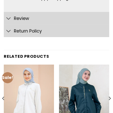
Review
Return Policy
RELATED PRODUCTS
Sale!