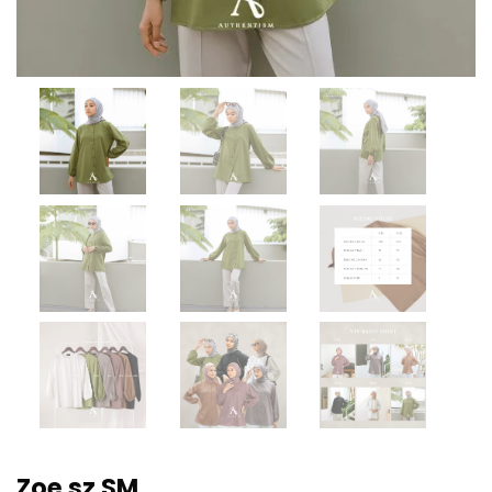
Zoe sz SM