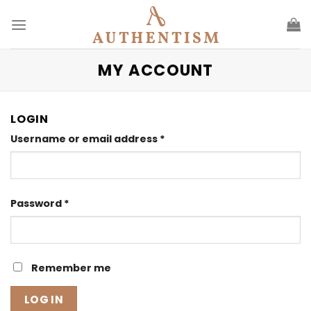
Skip
to
content
MY ACCOUNT
LOGIN
Required
Username or email address
*
Required
Password
*
Remember me
LOG IN