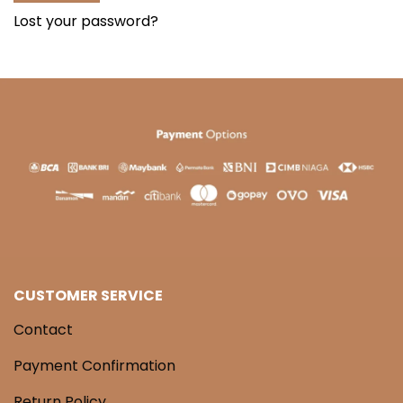
Lost your password?
CUSTOMER SERVICE
Contact
Payment Confirmation
Return Policy