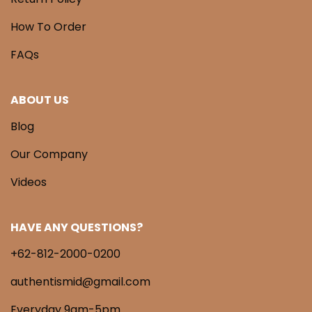
How To Order
FAQs
ABOUT US
Blog
Our Company
Videos
HAVE ANY QUESTIONS?
+62-812-2000-0200
authentismid@gmail.com
Everyday 9am-5pm