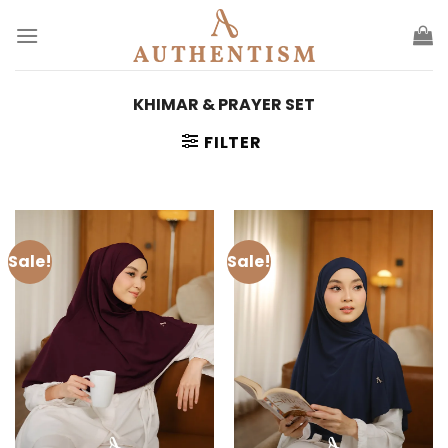
Skip
to
content
KHIMAR & PRAYER SET
FILTER
Sale!
Sale!