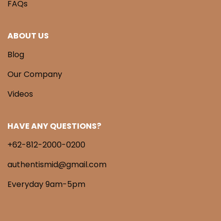
FAQs
ABOUT US
Blog
Our Company
Videos
HAVE ANY QUESTIONS?
+62-812-2000-0200
authentismid@gmail.com
Everyday 9am-5pm