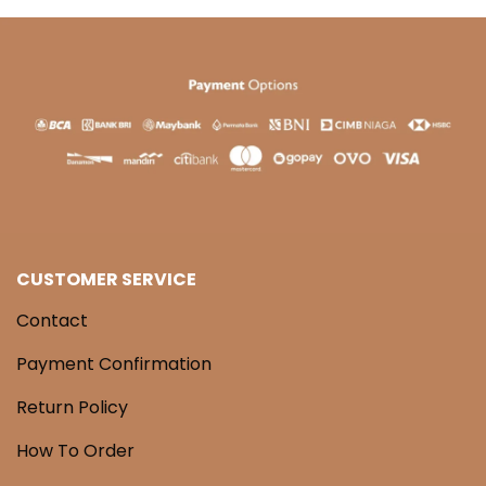
CUSTOMER SERVICE
Contact
Payment Confirmation
Return Policy
How To Order