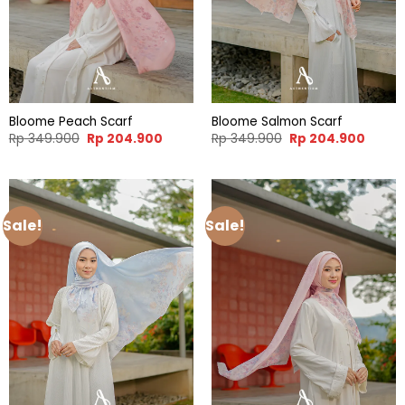
Bloome Peach Scarf
Bloome Salmon Scarf
Original
Current
Original
Curren
Rp
349.900
Rp
204.900
Rp
349.900
Rp
204.900
price
price
price
price
was:
is:
was:
is:
Rp 349.900.
Rp 204.900.
Rp 349.900.
Rp 204
Sale!
Sale!