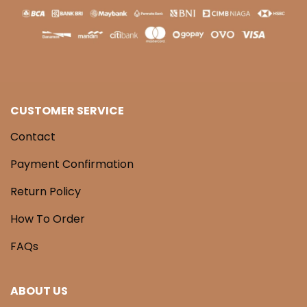
CUSTOMER SERVICE
Contact
Payment Confirmation
Return Policy
How To Order
FAQs
ABOUT US