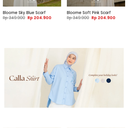
Bloome Sky Blue Scarf
Bloome Soft Pink Scarf
Original
Current
Original
Curren
Rp
349.900
Rp
204.900
Rp
349.900
Rp
204.900
price
price
price
price
was:
is:
was:
is:
Rp 349.900.
Rp 204.900.
Rp 349.900.
Rp 204