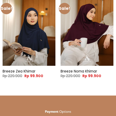
Sale!
Sale!
Breeze Zea Khimar
Breeze Noma Khimar
Original
Current
Original
Current
Rp
229.900
Rp
99.900
Rp
229.900
Rp
99.900
price
price
price
price
was:
is:
was:
is:
Rp 229.900.
Rp 99.900.
Rp 229.900.
Rp 99.90