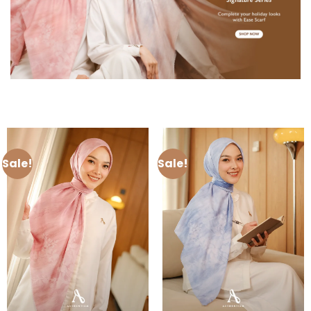
Sale!
Sale!