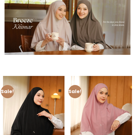
Sale!
Sale!