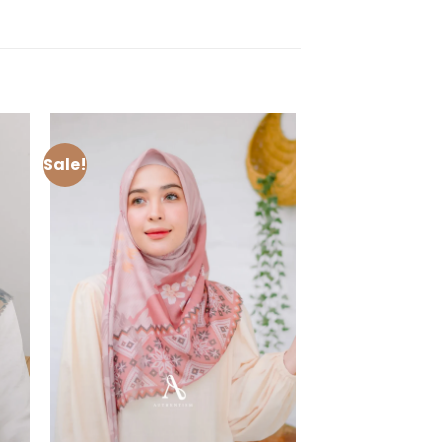
Sale!