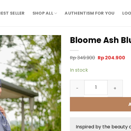
BEST SELLER
SHOP ALL
AUTHENTISM FOR YOU
LOO
Bloome Ash Bl
Original
Cu
Rp
349.900
Rp
204.900
price
pr
was:
is:
In stock
Rp 349.900.
Rp
Bloome Ash Blue Scarf qua
Inspired by the beauty 