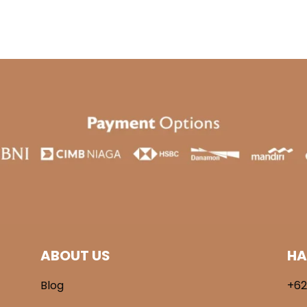
was:
is:
.900.
Rp 269.000.
Rp 189.000.
ABOUT US
HA
Blog
+62