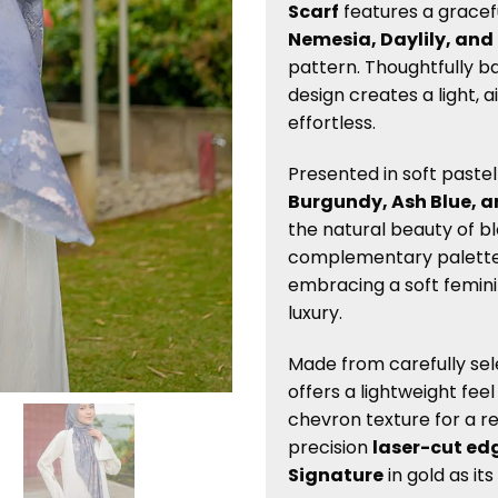
Scarf
features a gracef
Nemesia, Daylily, and
pattern. Thoughtfully b
design creates a light, a
effortless.
Presented in soft paste
Burgundy, Ash Blue, 
the natural beauty of b
complementary palette 
embracing a soft femin
luxury.
Made from carefully se
offers a lightweight fee
chevron texture for a re
precision
laser-cut ed
Signature
in gold as its