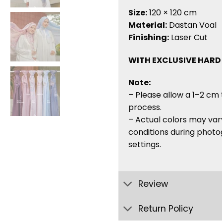
Size:
120 × 120 cm
Material:
Dastan Voal
Finishing:
Laser Cut
WITH EXCLUSIVE HARD
Note:
– Please allow a 1–2 cm 
process.
– Actual colors may vary
conditions during photo
settings.
Review
Return Policy