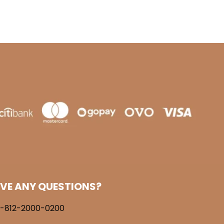
VE ANY QUESTIONS?
-812-2000-0200