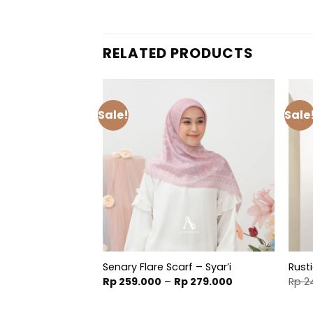
RELATED PRODUCTS
Sale!
Sale
Scarf
Senary Flare Scarf – Syar’i
Rust
inal
Current
Price
99.900
Rp
259.000
–
Rp
279.000
Rp
2
e
price
range:
is:
Rp 259.000
49.000.
Rp 199.900.
through