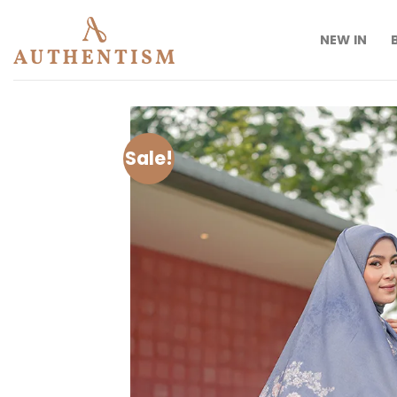
Skip
to
NEW IN
content
Sale!