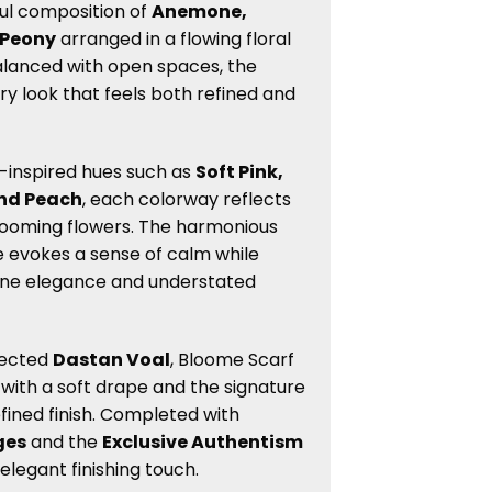
ul composition of
Anemone,
 Peony
arranged in a flowing floral
alanced with open spaces, the
iry look that feels both refined and
l-inspired hues such as
Soft Pink,
and Peach
, each colorway reflects
looming flowers. The harmonious
evokes a sense of calm while
ine elegance and understated
lected
Dastan Voal
, Bloome Scarf
l with a soft drape and the signature
fined finish. Completed with
ges
and the
Exclusive Authentism
 elegant finishing touch.