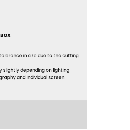
 BOX
tolerance in size due to the cutting
 slightly depending on lighting
graphy and individual screen