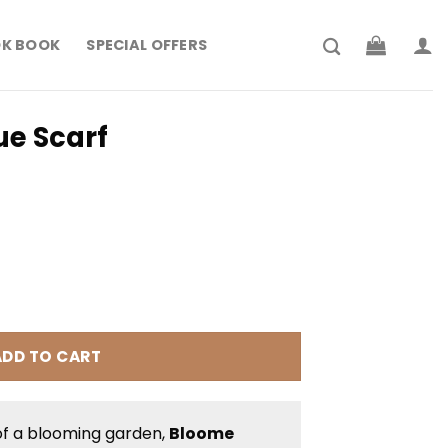
K BOOK
SPECIAL OFFERS
ue Scarf
rrent
ice
 204.900.
ntity
ADD TO CART
of a blooming garden,
Bloome