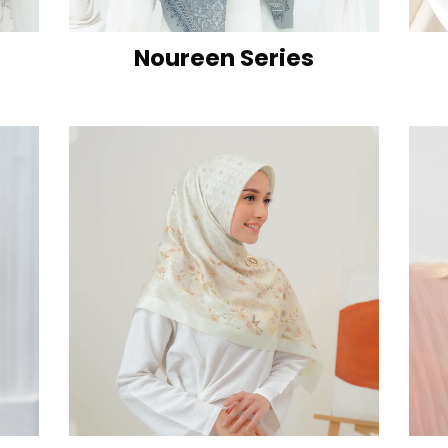
Noureen Series