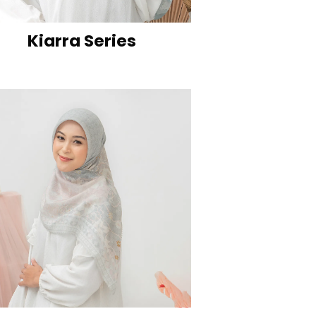
Kiarra Series