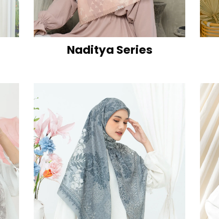
Naditya Series