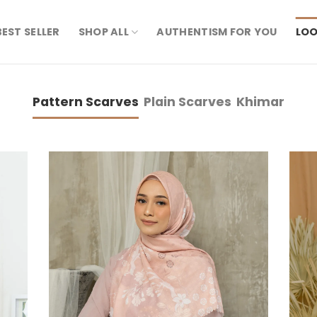
BEST SELLER
SHOP ALL
AUTHENTISM FOR YOU
LOO
Pattern Scarves
Plain Scarves
Khimar