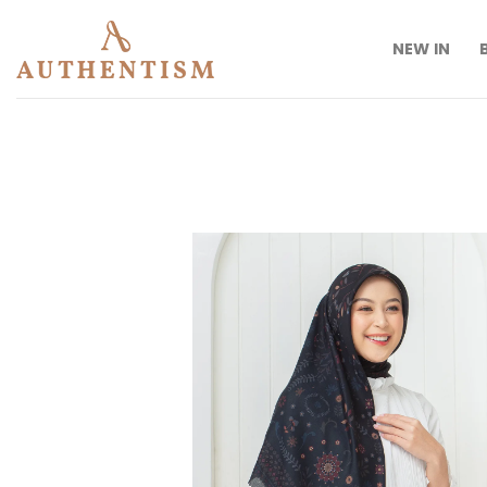
Skip
to
NEW IN
content