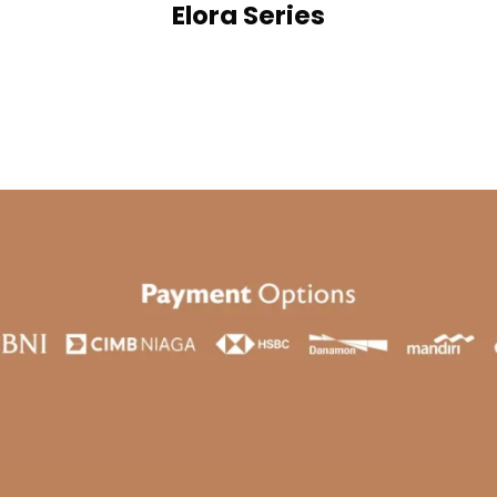
Elora Series