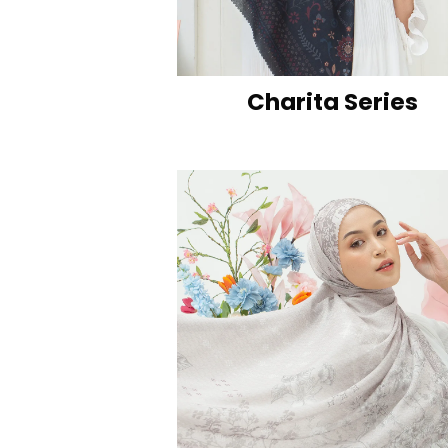
Charita Series