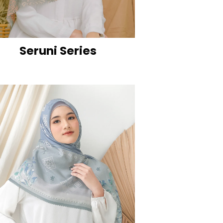
Seruni Series