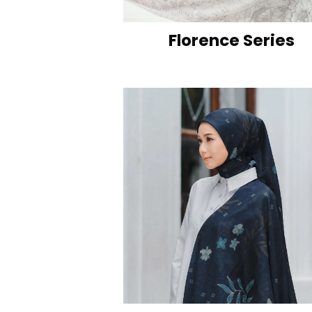
Florence Series