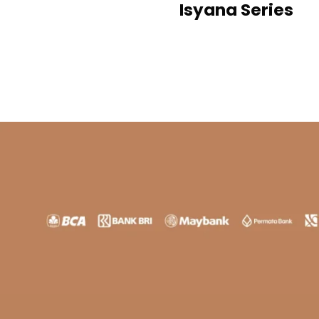
Isyana Series