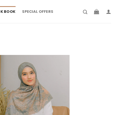
K BOOK
SPECIAL OFFERS