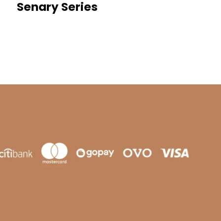
Senary Series