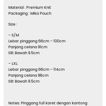
Material : Premium Knit
Packaging : Mika Pouch
Size :
– S/M
Lebar pinggang 66cm – 100cm
Panjang celana 91cm
Slit Bawah 9.5cm
– LXL:
Lebar pinggang 66cm – 114cm
Panjang celana 98cm
Slit Bawah 9.5cm
Notes: Pinggang full karet dengan kantong