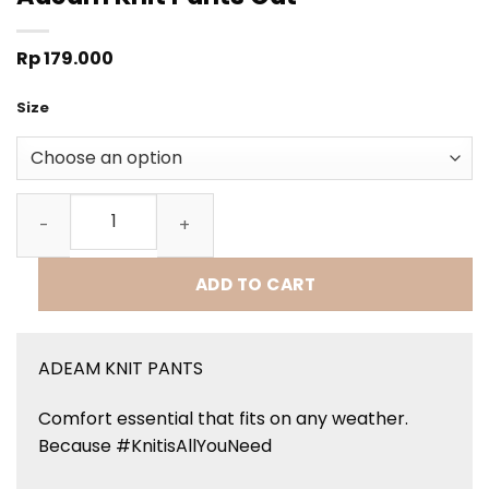
Rp
179.000
Size
Adeam Knit Pants Oat quantity
ADD TO CART
ADEAM KNIT PANTS
Comfort essential that fits on any weather.
Because #KnitisAllYouNeed