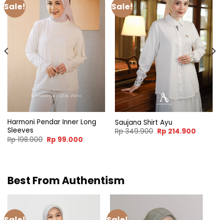
Sale!
Sale!
Harmoni Pendar Inner Long
Saujana Shirt Ayu
Sleeves
nt
Original
Curren
Rp
349.900
Rp
214.900
price
price
Original
Current
Rp
198.000
Rp
99.000
was:
is:
price
price
4.900.
Rp 349.900.
Rp 214.
was:
is:
Rp 198.000.
Rp 99.000.
Best From Authentism
Sale!
Sale!