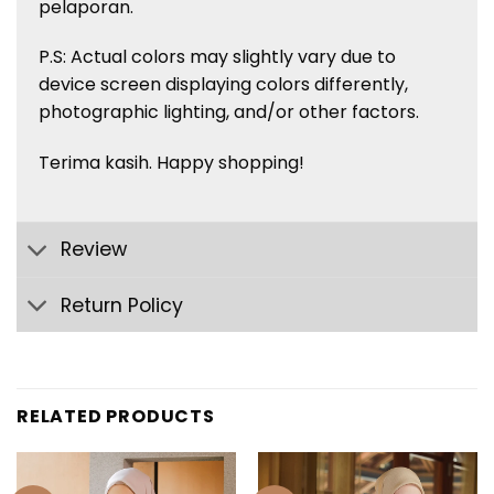
pelaporan.
P.S: Actual colors may slightly vary due to
device screen displaying colors
differently,
photographic lighting, and/or other factors.
Terima kasih. Happy shopping!
Review
Return Policy
RELATED PRODUCTS