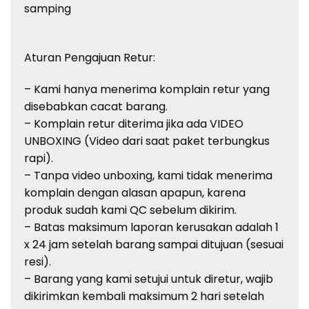
samping
Aturan Pengajuan Retur:
– Kami hanya menerima komplain retur yang
disebabkan cacat barang.
– Komplain retur diterima jika ada VIDEO
UNBOXING (Video dari saat paket terbungkus
rapi).
– Tanpa video unboxing, kami tidak menerima
komplain dengan alasan apapun, karena
produk sudah kami QC sebelum dikirim.
– Batas maksimum laporan kerusakan adalah 1
x 24 jam setelah barang sampai ditujuan (sesuai
resi).
– Barang yang kami setujui untuk diretur, wajib
dikirimkan kembali maksimum 2 hari setelah