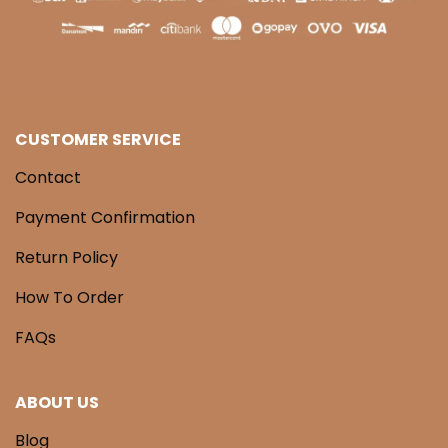
CUSTOMER SERVICE
Contact
Payment Confirmation
Return Policy
How To Order
FAQs
ABOUT US
Blog