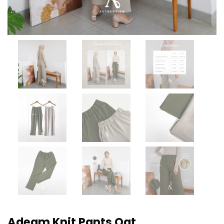
Adeam Knit Pants Oat