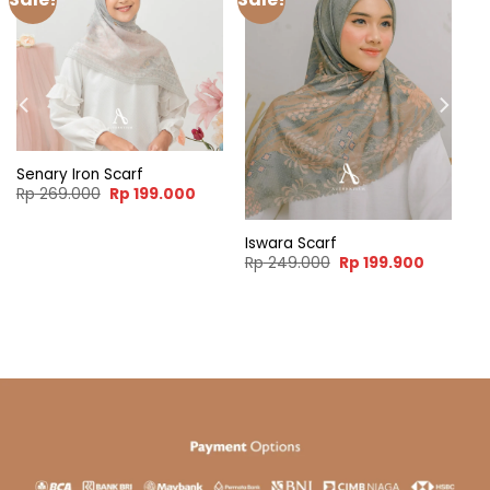
Senary Iron Scarf
Original
Current
Rp
269.000
Rp
199.000
price
price
was:
is:
Rp 269.000.
Rp 199.000.
Iswara Scarf
ent
Original
Current
Rp
249.000
Rp
199.900
e
price
price
was:
is:
99.900.
Rp 249.000.
Rp 199.9