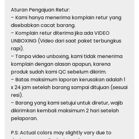
Aturan Pengajuan Retur:
– Kami hanya menerima komplain retur yang
disebabkan cacat barang.
– Komplain retur diterima jika ada VIDEO
UNBOXING (Video dari saat paket terbungkus
rapi).
– Tanpa video unboxing, kami tidak menerima
komplain dengan alasan apapun, karena
produk sudah kami QC sebelum dikirim.
– Batas maksimum laporan kerusakan adalah 1
x 24 jam setelah barang sampai ditujuan (sesuai
resi).
– Barang yang kami setujui untuk diretur, wajib
dikirimkan kembali maksimum 2 hari setelah
pelaporan.
P.S: Actual colors may slightly vary due to