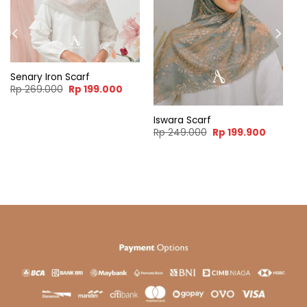
Senary Iron Scarf
Original
Current
Rp
269.000
Rp
199.000
price
price
was:
is:
Rp 269.000.
Rp 199.000.
Iswara Scarf
ent
Original
Current
Rp
249.000
Rp
199.900
e
price
price
was:
is:
99.900.
Rp 249.000.
Rp 199.9