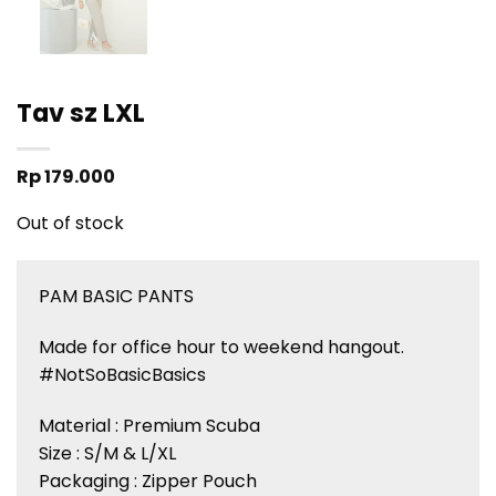
Tav sz LXL
Rp
179.000
Out of stock
PAM BASIC PANTS
Made for office hour to weekend hangout.
#NotSoBasicBasics
Material : Premium Scuba
Size : S/M & L/XL
Packaging : Zipper Pouch