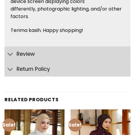
device screen displaying colors
differently, photographic lighting, and/or other
factors.
Terima kasih. Happy shopping!
Review
Return Policy
RELATED PRODUCTS
Sale!
Sale!