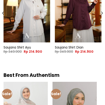
nt
.000.
Saujana Shirt Ayu
Saujana Shirt Dian
Original
Current
Original
Curren
Rp
349.900
Rp
214.900
Rp
349.900
Rp
214.900
price
price
price
price
was:
is:
was:
is:
Rp 349.900.
Rp 214.900.
Rp 349.900.
Rp 214.
Best From Authentism
Sale!
Sale!