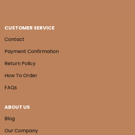
CUSTOMER SERVICE
Contact
Payment Confirmation
Return Policy
How To Order
FAQs
ABOUT US
Blog
Our Company