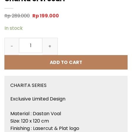
Original
Current
Rp
289.000
Rp
199.000
price
price
was:
is:
In stock
Rp 289.000.
Rp 199.000.
Charita Urvi Scarf quantity
ADD TO CART
CHARITA SERIES
Exclusive Limited Design
Material : Dastan Voal
Size: 120 x 120 cm
Finishing : Lasercut & Plat logo