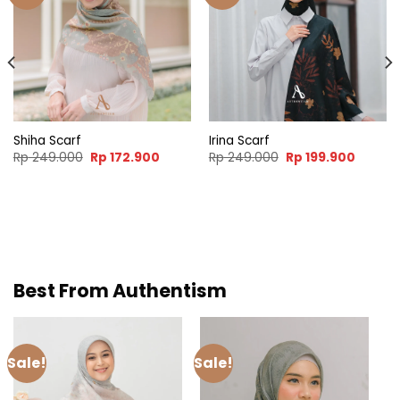
Shiha Scarf
Irina Scarf
nt
Original
Current
Original
Curren
Rp
249.000
Rp
172.900
Rp
249.000
Rp
199.900
price
price
price
price
was:
is:
was:
is:
.900.
Rp 249.000.
Rp 172.900.
Rp 249.000.
Rp 199.
Best From Authentism
Sale!
Sale!