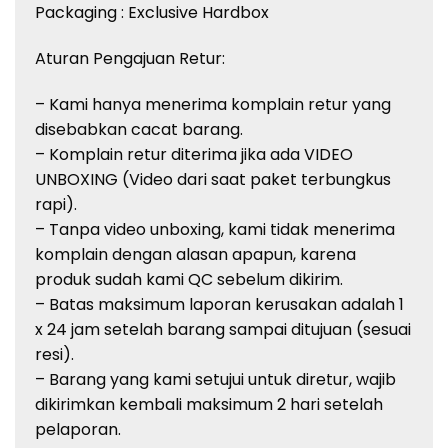
Packaging : Exclusive Hardbox
Aturan Pengajuan Retur:
– Kami hanya menerima komplain retur yang
disebabkan cacat barang.
– Komplain retur diterima jika ada VIDEO
UNBOXING (Video dari saat paket terbungkus
rapi).
– Tanpa video unboxing, kami tidak menerima
komplain dengan alasan apapun, karena
produk sudah kami QC sebelum dikirim.
– Batas maksimum laporan kerusakan adalah 1
x 24 jam setelah barang sampai ditujuan (sesuai
resi).
– Barang yang kami setujui untuk diretur, wajib
dikirimkan kembali maksimum 2 hari setelah
pelaporan.