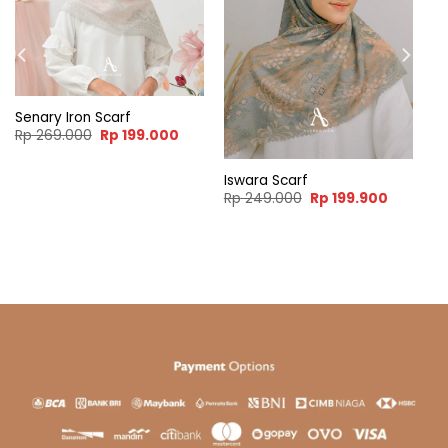
Senary Iron Scarf
Original
Current
Rp
269.000
Rp
199.000
price
price
was:
is:
Rp 269.000.
Rp 199.000.
Iswara Scarf
ent
Original
Current
Rp
249.000
Rp
199.900
e
price
price
was:
is:
99.900.
Rp 249.000.
Rp 199.9