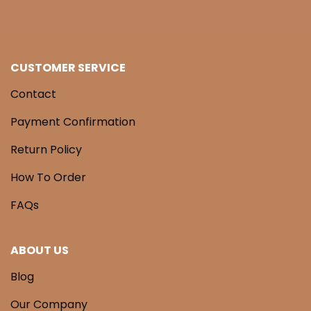
CUSTOMER SERVICE
Contact
Payment Confirmation
Return Policy
How To Order
FAQs
ABOUT US
Blog
Our Company