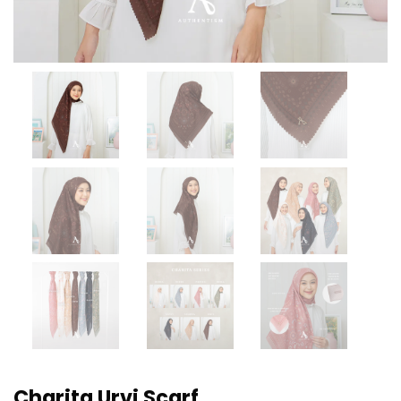
Charita Urvi Scarf