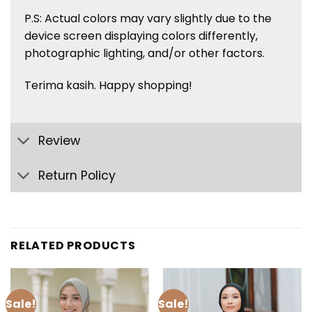
P.S: Actual colors may vary slightly due to the
device screen displaying colors
differently,
photographic lighting, and/or other factors.
Terima kasih. Happy shopping!
Review
Return Policy
RELATED PRODUCTS
Sale!
Sale!