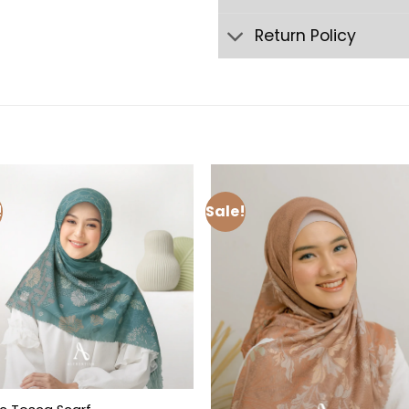
Return Policy
!
Sale!