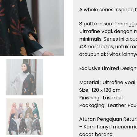
A whole series inspired
8 pattern scarf menggu
Ultrafine Voal, dengan
minimalis. Series ini di
#SmartLadies, untuk m
ataupun aktivitas lainny
Exclusive Limited Design
Material : Ultrafine Voal
Size : 120 x 120 cm
Finishing : Lasercut
Packaging : Leather Po
Aturan Pengajuan Retur
– Kami hanya menerima
cacat barang.