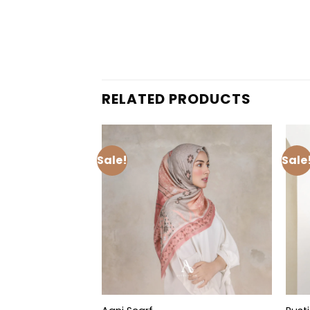
RELATED PRODUCTS
Sale!
Sale