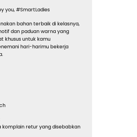
 by you, #SmartLadies
nakan bahan terbaik di kelasnya,
 motif dan paduan warna yang
buat khusus untuk kamu
enemani hari-harimu bekerja
a.
uch
:
 komplain retur yang disebabkan