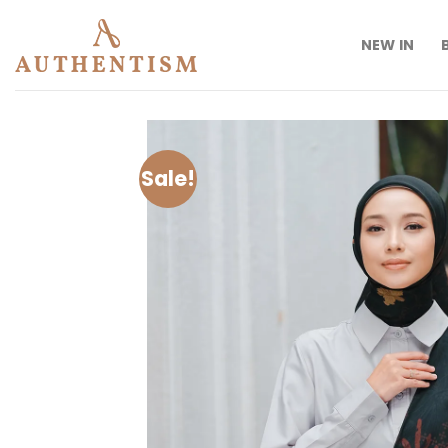
Skip
to
NEW IN
content
Sale!