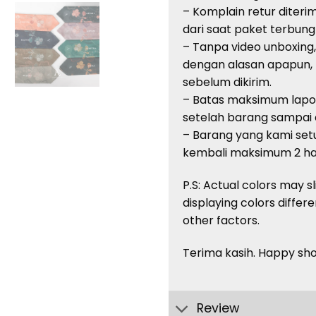
– Komplain retur diteri
dari saat paket terbung
– Tanpa video unboxing
dengan alasan apapun,
sebelum dikirim.
– Batas maksimum lapor
setelah barang sampai di
– Barang yang kami setuj
kembali maksimum 2 har
P.S: Actual colors may s
displaying colors
differe
other factors.
Terima kasih. Happy sh
Review