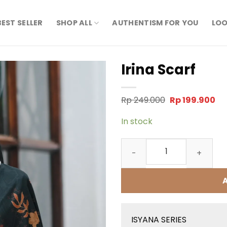
BEST SELLER
SHOP ALL
AUTHENTISM FOR YOU
LOO
Irina Scarf
Original
Cu
Rp
249.000
Rp
199.900
price
pr
was:
is:
In stock
Rp 249.000.
Rp 
Irina Scarf quantity
ISYANA SERIES