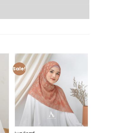
Sale!