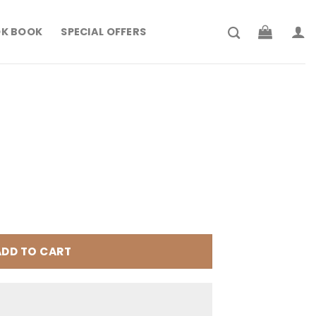
K BOOK
SPECIAL OFFERS
rrent
ice
199.900.
ADD TO CART