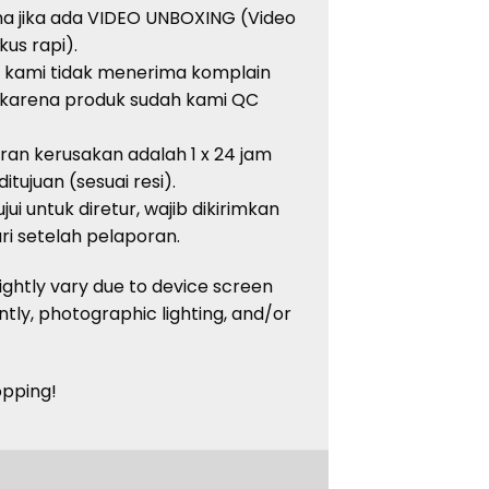
ma jika ada VIDEO UNBOXING (Video
kus rapi).
, kami tidak menerima komplain
 karena produk sudah kami QC
an kerusakan adalah 1 x 24 jam
tujuan (sesuai resi).
ui untuk diretur, wajib dikirimkan
i setelah pelaporan.
lightly vary due to device screen
ntly, photographic lighting, and/or
opping!