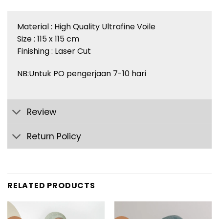
Material : High Quality Ultrafine Voile
Size : 115 x 115 cm
Finishing : Laser Cut
NB:Untuk PO pengerjaan 7-10 hari
Review
Return Policy
RELATED PRODUCTS