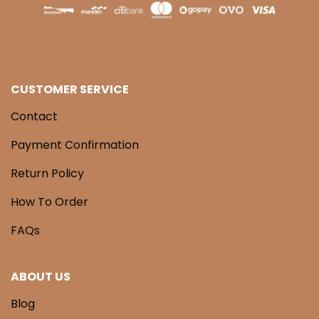
CUSTOMER SERVICE
Contact
Payment Confirmation
Return Policy
How To Order
FAQs
ABOUT US
Blog