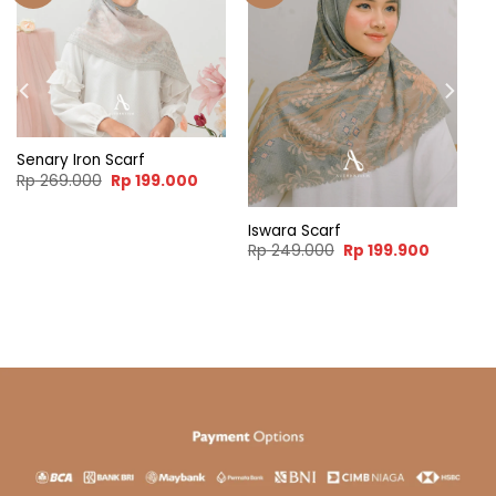
Senary Iron Scarf
Original
Current
Rp
269.000
Rp
199.000
price
price
was:
is:
Rp 269.000.
Rp 199.000.
Iswara Scarf
ent
Original
Current
Rp
249.000
Rp
199.900
e
price
price
was:
is:
99.900.
Rp 249.000.
Rp 199.9