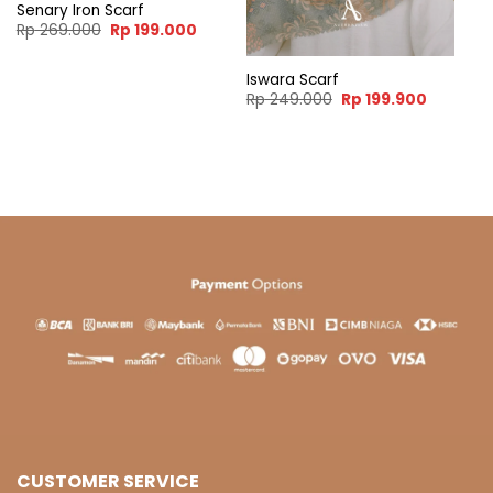
Senary Iron Scarf
Original
Current
Rp
269.000
Rp
199.000
price
price
was:
is:
Rp 269.000.
Rp 199.000.
Iswara Scarf
ent
Original
Current
Rp
249.000
Rp
199.900
e
price
price
was:
is:
99.900.
Rp 249.000.
Rp 199.9
CUSTOMER SERVICE