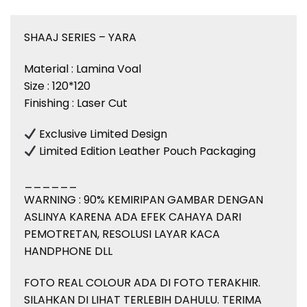
SHAAJ SERIES – YARA
Material : Lamina Voal
Size : 120*120
Finishing : Laser Cut
Exclusive Limited Design
Limited Edition Leather Pouch Packaging
______
WARNING : 90% KEMIRIPAN GAMBAR DENGAN
ASLINYA KARENA ADA EFEK CAHAYA DARI
PEMOTRETAN, RESOLUSI LAYAR KACA
HANDPHONE DLL
FOTO REAL COLOUR ADA DI FOTO TERAKHIR.
SILAHKAN DI LIHAT TERLEBIH DAHULU. TERIMA