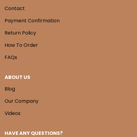
Contact
Payment Confirmation
Return Policy
How To Order
FAQs
ABOUT US
Blog
Our Company
Videos
HAVE ANY QUESTIONS?