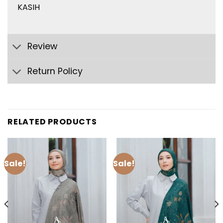
KASIH
Review
Return Policy
RELATED PRODUCTS
Sale!
Sale!