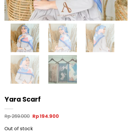
Yara Scarf
Original
Current
Rp
269.000
Rp
194.900
price
price
was:
is:
Out of stock
Rp 269.000.
Rp 194.900.