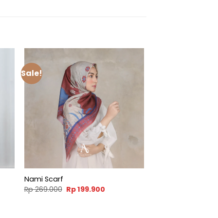
Sale!
Nami Scarf
t
Original
Current
Rp
269.000
Rp
199.900
price
price
was:
is:
900.
Rp 269.000.
Rp 199.900.