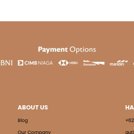
.900.
Rp 269.000.
Rp 189.000.
ABOUT US
HA
Blog
+62
Our Company
aut