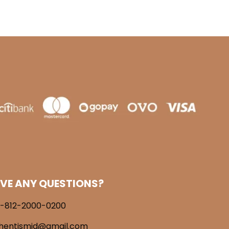
VE ANY QUESTIONS?
-812-2000-0200
hentismid@gmail.com