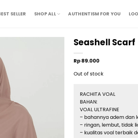
BEST SELLER
SHOP ALL
AUTHENTISM FOR YOU
LOO
Seashell Scarf
Rp
89.000
Out of stock
RACHITA VOAL
BAHAN:
VOAL ULTRAFINE
– bahannya adem dan 
– ringan, lembut, tidak l
– kualitas voal terbaik d