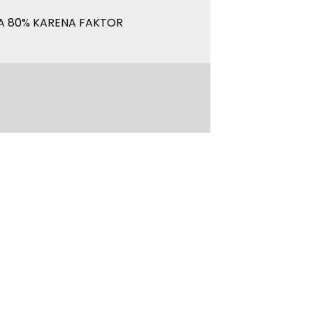
A 80% KARENA FAKTOR