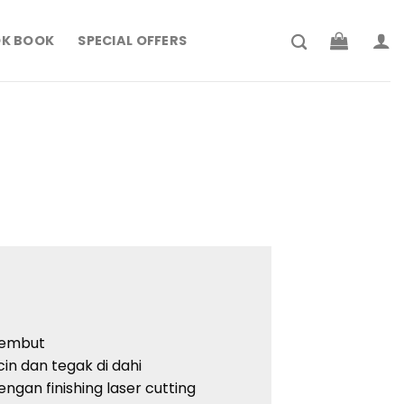
K BOOK
SPECIAL OFFERS
lembut
icin dan tegak di dahi
engan finishing laser cutting