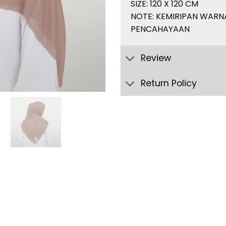
SIZE: 120 X 120 CM
NOTE: KEMIRIPAN WARN
PENCAHAYAAN
Review
Return Policy