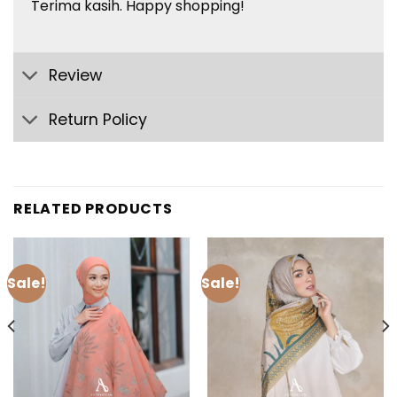
Terima
kasih
. Happy shopping!
Review
Return Policy
RELATED PRODUCTS
Sale!
Sale!