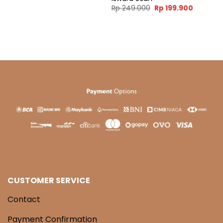
ent
Original
Current
Rp
249.000
Rp
199.900
e
price
price
was:
is:
99.900.
Rp 249.000.
Rp 199.9
CUSTOMER SERVICE
Contact
Payment Confirmation