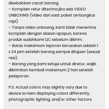
disebabkan
cacat
barang
.
–
Komplain
retur
diterima
jika
ada
VIDEO
UNBOXING (Video
dari
saat
paket
terbungkus
rapi
).
–
Tanpa
video unboxing, kami
tidak
menerima
komplain
dengan
alasan
apapun
,
karena
produk
sudah
kami QC
sebelum
dikirim
.
– Batas
maksimum
laporan
kerusakan
adalah
1
x 24 jam
setelah
barang
sampai
ditujuan
(
sesuai
resi
).
–
Barang
yang kami
setujui
untuk
diretur
,
wajib
dikirimkan
kembali
maksimum
2
hari
setelah
pelaporan
.
P.S: Actual
colors
may slightly vary due to
device screen displaying
colors
differently,
photographic lighting, and/or other factors.