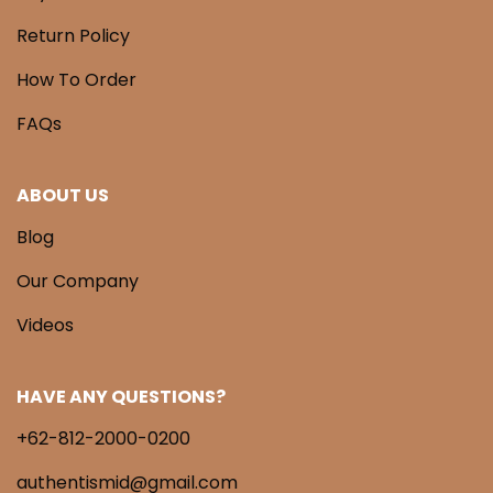
Return Policy
How To Order
FAQs
ABOUT US
Blog
Our Company
Videos
HAVE ANY QUESTIONS?
+62-812-2000-0200
authentismid@gmail.com