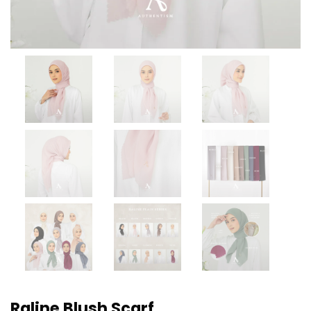
Raline Blush Scarf