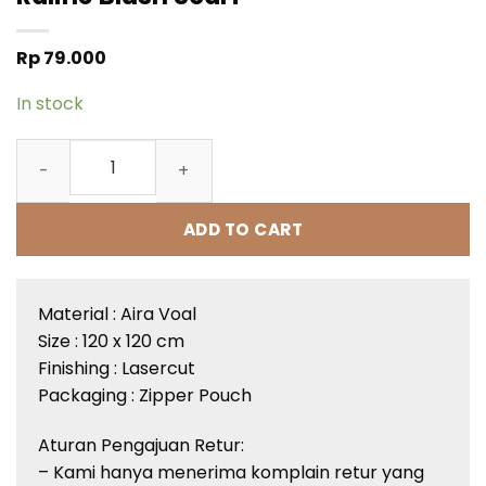
Rp
79.000
In stock
Raline Blush Scarf quantity
ADD TO CART
Material :
Aira
Voal
Size : 120 x 120 cm
Finishing :
Lasercut
Packaging : Zipper Pouch
Aturan
Pengajuan
Retur
:
– Kami
hanya
menerima
komplain
retur
yang