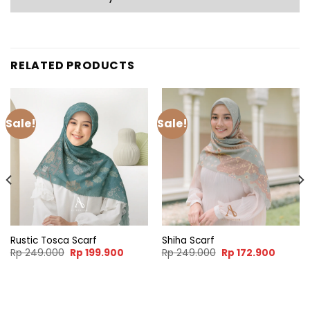
RELATED PRODUCTS
Sale!
Sale!
Rustic Tosca Scarf
Shiha Scarf
Original
Current
Original
Curren
Rp
249.000
Rp
199.900
Rp
249.000
Rp
172.900
price
price
price
price
was:
is:
was:
is:
Rp 249.000.
Rp 199.900.
Rp 249.000.
Rp 172.
nt