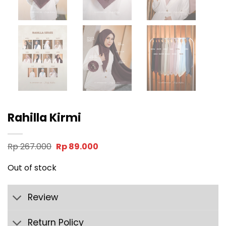
Rahilla Kirmi
Original
Current
Rp
267.000
Rp
89.000
price
price
was:
is:
Out of stock
Rp 267.000.
Rp 89.000.
Review
Return Policy