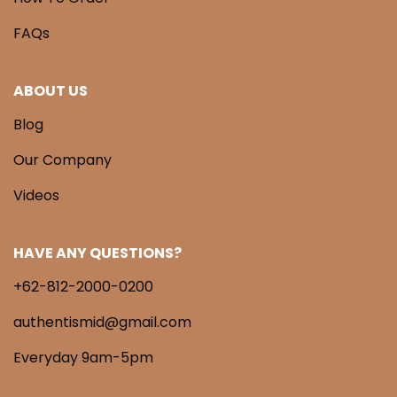
FAQs
ABOUT US
Blog
Our Company
Videos
HAVE ANY QUESTIONS?
+62-812-2000-0200
authentismid@gmail.com
Everyday 9am-5pm