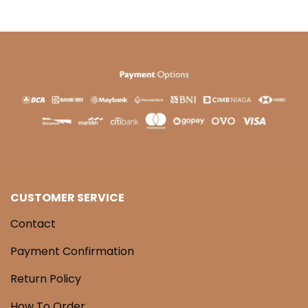
CUSTOMER SERVICE
Contact
Payment Confirmation
Return Policy
How To Order