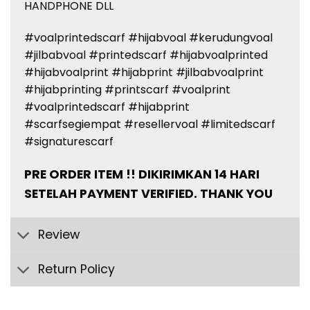
HANDPHONE DLL
#voalprintedscarf #hijabvoal #kerudungvoal
#jilbabvoal #printedscarf #hijabvoalprinted
#hijabvoalprint #hijabprint #jilbabvoalprint
#hijabprinting #printscarf #voalprint
#voalprintedscarf #hijabprint
#scarfsegiempat #resellervoal #limitedscarf
#signaturescarf
PRE ORDER ITEM !! DIKIRIMKAN 14 HARI
SETELAH PAYMENT VERIFIED. THANK YOU
Review
Return Policy