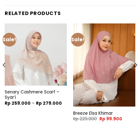
RELATED PRODUCTS
Sale!
Sale!
Senary Cashmere Scarf –
Syar’i
Price
Rp
259.000
–
Rp
279.000
range:
Rp 259.000
Breeze Elsa Khimar
through
t
Original
Current
Rp
229.900
Rp
99.900
Rp 279.000
price
price
was:
is:
900.
Rp 229.900.
Rp 99.90