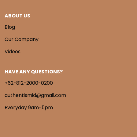
ABOUT US
Blog
Our Company
Videos
HAVE ANY QUESTIONS?
+62-812-2000-0200
authentismid@gmail.com
Everyday 9am-5pm