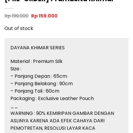
Original
Current
Rp
199.000
Rp
159.000
price
price
was:
is:
Out of stock
Rp 199.000.
Rp 159.000.
DAYANA KHIMAR SERIES
Material : Premium Silk
Size :
– Panjang Depan : 65cm
– Panjang Belakang : 90cm
– Panjang Tali : 60cm
Packaging : Exclusive Leather Pouch
__
WARNING : 90% KEMIRIPAN GAMBAR DENGAN
ASLINYA KARENA ADA EFEK CAHAYA DARI
PEMOTRETAN, RESOLUSI LAYAR KACA