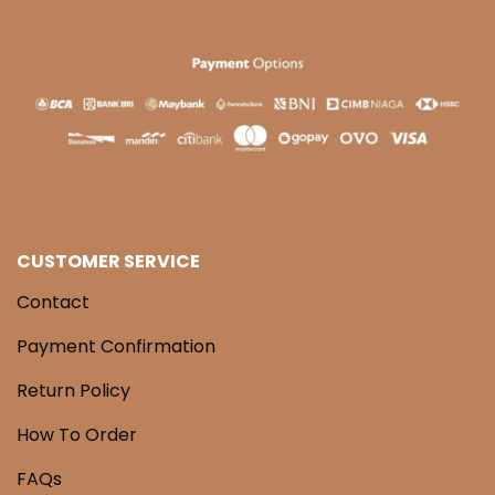
CUSTOMER SERVICE
Contact
Payment Confirmation
Return Policy
How To Order
FAQs