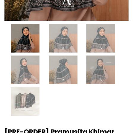
[PRE-ORDER] Pramusita Khimar