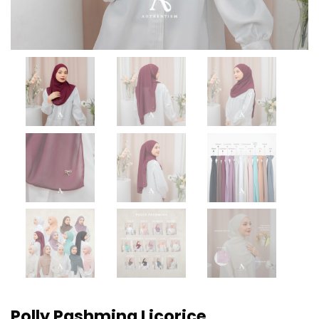
Polly Pashmina Licorice