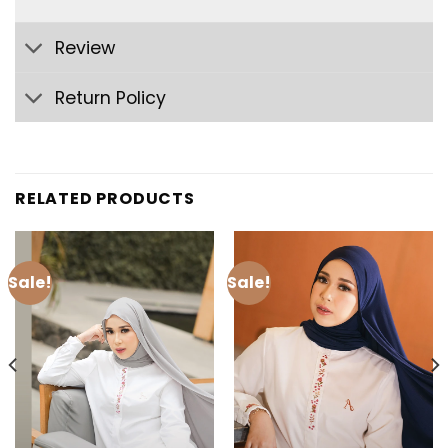
Review
Return Policy
RELATED PRODUCTS
Sale!
Sale!