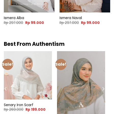
Ismera Alba
Ismera Naval
t
Original
Current
Original
Current
Rp
297.000
Rp
99.000
Rp
297.000
Rp
99.000
price
price
price
price
was:
is:
was:
is:
000.
Rp 297.000.
Rp 99.000.
Rp 297.000.
Rp 99.0
Best From Authentism
Sale!
Sale!
Senary Iron Scarf
Original
Current
Rp
269.000
Rp
199.000
price
price