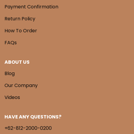
Payment Confirmation
Return Policy
How To Order
FAQs
ABOUT US
Blog
Our Company
Videos
HAVE ANY QUESTIONS?
+62-812-2000-0200