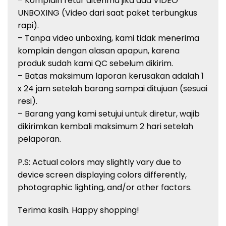
– Komplain retur diterima jika ada VIDEO
UNBOXING (Video dari saat paket terbungkus
rapi).
– Tanpa video unboxing, kami tidak menerima
komplain dengan alasan apapun, karena
produk sudah kami QC sebelum dikirim.
– Batas maksimum laporan kerusakan adalah 1
x 24 jam setelah barang sampai ditujuan (sesuai
resi).
– Barang yang kami setujui untuk diretur, wajib
dikirimkan kembali maksimum 2 hari setelah
pelaporan.
P.S: Actual colors may slightly vary due to
device screen displaying colors
differently,
photographic lighting, and/or other factors.
Terima kasih. Happy shopping!