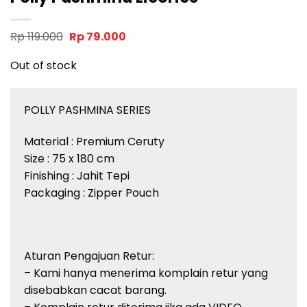
Original
Current
Rp
119.000
Rp
79.000
price
price
was:
is:
Out of stock
Rp 119.000.
Rp 79.000.
POLLY PASHMINA SERIES
Material : Premium Ceruty
Size : 75 x 180 cm
Finishing : Jahit Tepi
Packaging : Zipper Pouch
Aturan Pengajuan Retur:
– Kami hanya menerima komplain retur yang
disebabkan cacat barang.