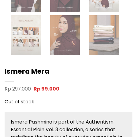
Ismera Mera
Original
Current
Rp
297.000
Rp
99.000
price
price
was:
is:
Out of stock
Rp 297.000.
Rp 99.000.
Ismera Pashmina is part of the Authentism
Essential Plain Vol. 3 collection, a series that