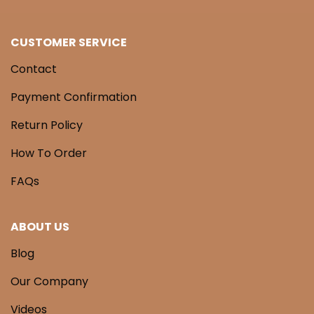
CUSTOMER SERVICE
Contact
Payment Confirmation
Return Policy
How To Order
FAQs
ABOUT US
Blog
Our Company
Videos