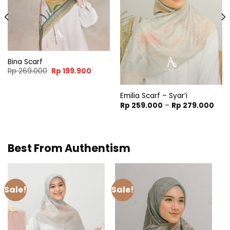
Bina Scarf
nt
Original
Current
Rp
269.000
Rp
199.900
price
price
was:
is:
9.900.
Rp 269.000.
Rp 199.900.
Emilia Scarf – Syar’i
Pric
Rp
259.000
–
Rp
279.000
rang
Rp 2
thro
Rp 2
Best From Authentism
Sale!
Sale!