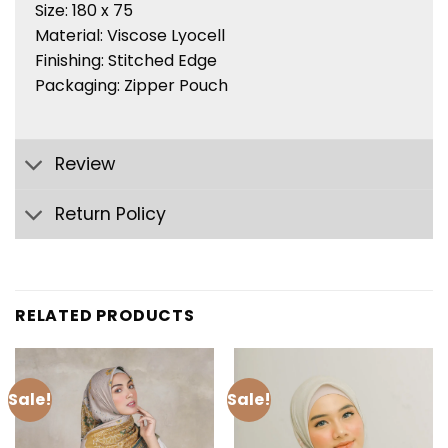
Size: 180 x 75
Material: Viscose Lyocell
Finishing: Stitched Edge
Packaging: Zipper Pouch
Review
Return Policy
RELATED PRODUCTS
Sale!
Sale!