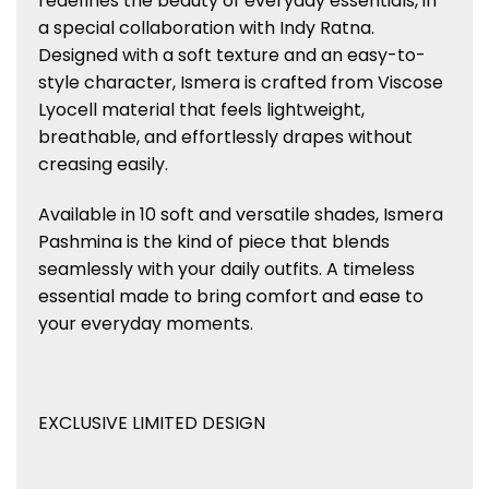
redefines the beauty of everyday essentials, in
a special collaboration with Indy Ratna.
Designed with a soft texture and an easy-to-
style character, Ismera is crafted from Viscose
Lyocell material that feels lightweight,
breathable, and effortlessly drapes without
creasing easily.
Available in 10 soft and versatile shades, Ismera
Pashmina is the kind of piece that blends
seamlessly with your daily outfits. A timeless
essential made to bring comfort and ease to
your everyday moments.
EXCLUSIVE LIMITED DESIGN