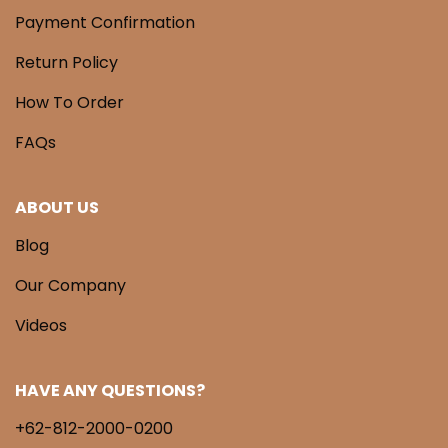
Payment Confirmation
Return Policy
How To Order
FAQs
ABOUT US
Blog
Our Company
Videos
HAVE ANY QUESTIONS?
+62-812-2000-0200