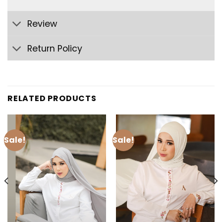
Review
Return Policy
RELATED PRODUCTS
Sale!
Sale!