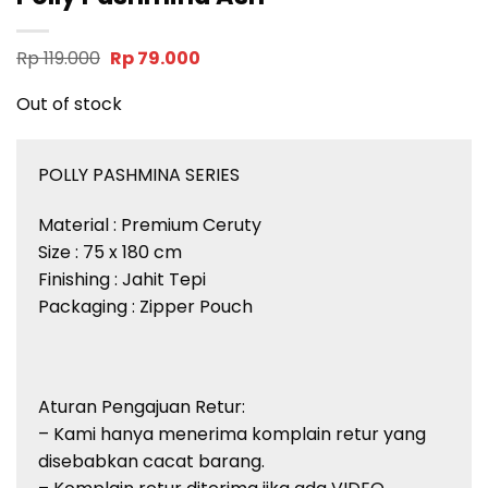
Original
Current
Rp
119.000
Rp
79.000
price
price
was:
is:
Out of stock
Rp 119.000.
Rp 79.000.
POLLY PASHMINA SERIES
Material : Premium Ceruty
Size : 75 x 180 cm
Finishing : Jahit Tepi
Packaging : Zipper Pouch
Aturan Pengajuan Retur:
– Kami hanya menerima komplain retur yang
disebabkan cacat barang.