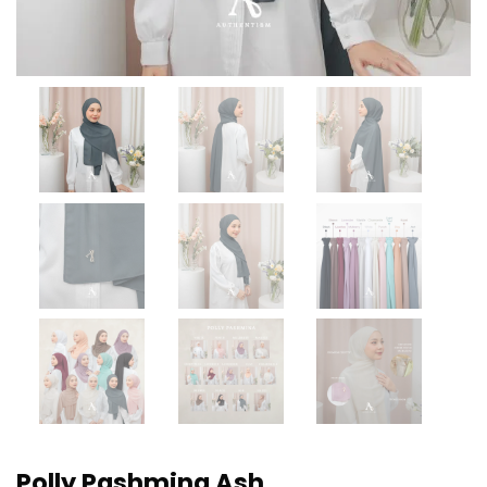
Polly Pashmina Ash