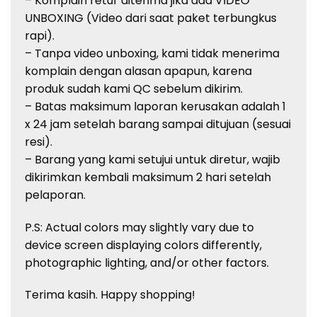
– Komplain retur diterima jika ada VIDEO
UNBOXING (Video dari saat paket terbungkus
rapi).
– Tanpa video unboxing, kami tidak menerima
komplain dengan alasan apapun, karena
produk sudah kami QC sebelum dikirim.
– Batas maksimum laporan kerusakan adalah 1
x 24 jam setelah barang sampai ditujuan (sesuai
resi).
– Barang yang kami setujui untuk diretur, wajib
dikirimkan kembali maksimum 2 hari setelah
pelaporan.
P.S: Actual colors may slightly vary due to
device screen displaying colors
differently,
photographic lighting, and/or other factors.
Terima kasih. Happy shopping!