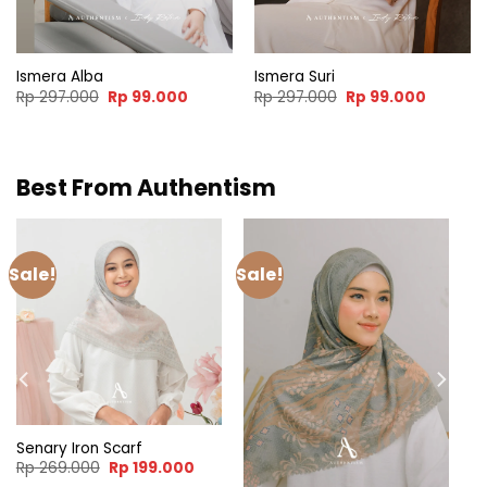
00.
Ismera Alba
Ismera Suri
Original
Current
Original
Current
Rp
297.000
Rp
99.000
Rp
297.000
Rp
99.000
price
price
price
price
was:
is:
was:
is:
Rp 297.000.
Rp 99.000.
Rp 297.000.
Rp 99.0
Best From Authentism
Sale!
Sale!
Senary Iron Scarf
Original
Current
Rp
269.000
Rp
199.000
price
price