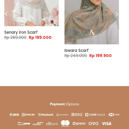
Senary Iron Scarf
Original
Current
Rp
269.000
Rp
199.000
price
price
was:
is:
Rp 269.000.
Rp 199.000.
Iswara Scarf
ent
Original
Current
Rp
249.000
Rp
199.900
e
price
price
was:
is:
99.900.
Rp 249.000.
Rp 199.9