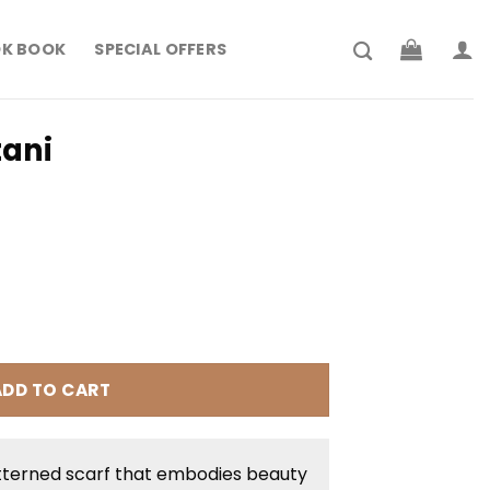
K BOOK
SPECIAL OFFERS
ani
rrent
ice
 204.900.
ADD TO CART
tterned scarf that embodies beauty