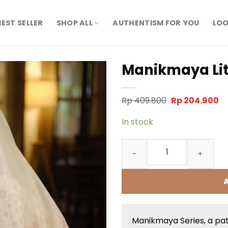
BEST SELLER
SHOP ALL
AUTHENTISM FOR YOU
LOO
Manikmaya Lit
Original
Cu
Rp
409.800
Rp
204.900
price
pr
was:
is:
In stock
Rp 409.800.
Rp
Manikmaya Litani quantity
Manikmaya Series, a pa