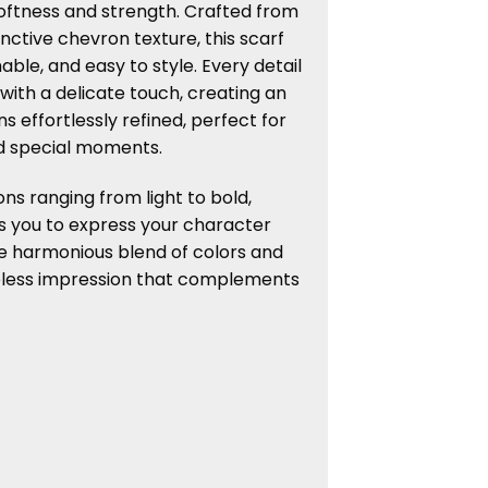
oftness and strength. Crafted from
inctive chevron texture, this scarf
able, and easy to style. Every detail
 with a delicate touch, creating an
s effortlessly refined, perfect for
d special moments.
ons ranging from light to bold,
s you to express your character
e harmonious blend of colors and
eless impression that complements