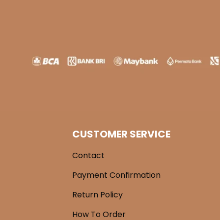
CUSTOMER SERVICE
Contact
Payment Confirmation
Return Policy
How To Order