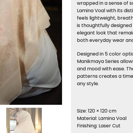
wrapped in a sense of s
Lamina Voal with its dist
feels lightweight, breath
is thoughtfully designed
elegant look that remain
both everyday wear an
Designed in 5 color opti
Manikmaya Series allow
and mood with ease. Th
patterns creates a tim
any style.
Size: 120 × 120 cm
Material: Lamina Voal
Finishing: Laser Cut