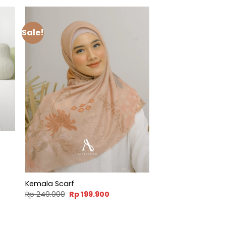
Sale!
t
900.
Kemala Scarf
Original
Current
Rp
249.000
Rp
199.900
price
price
was:
is:
Rp 249.000.
Rp 199.900.