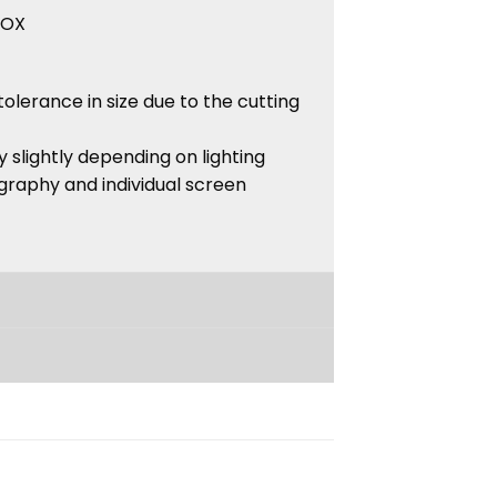
BOX
tolerance in size due to the cutting
 slightly depending on lighting
graphy and individual screen