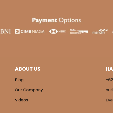
ABOUT US
HA
Blog
+62
Our Company
aut
Videos
Ev