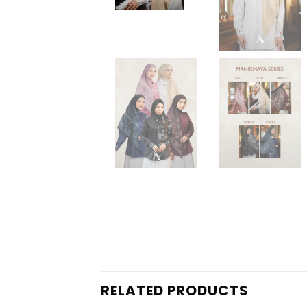
RELATED PRODUCTS