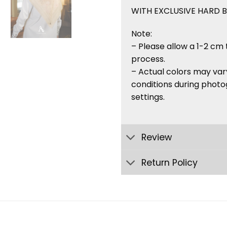
WITH EXCLUSIVE HARD 
Note:
– Please allow a 1-2 cm 
process.
– Actual colors may vary
conditions during photo
settings.
Review
Return Policy