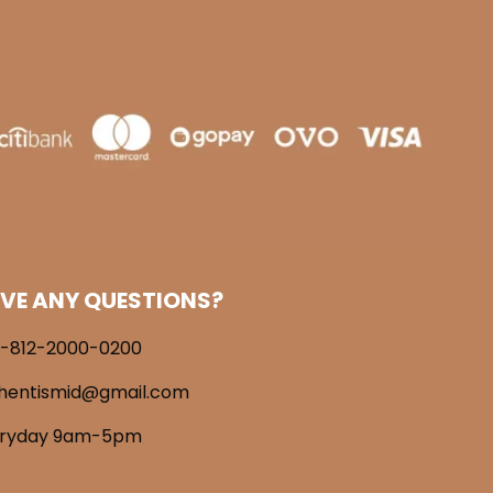
VE ANY QUESTIONS?
-812-2000-0200
hentismid@gmail.com
eryday 9am-5pm