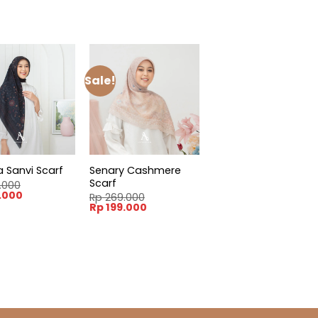
Sale!
Senary Cashmere
a Sanvi Scarf
Scarf
.000
l
Current
.000
Rp
269.000
price
Original
Current
Rp
199.000
is:
price
price
.000.
Rp 199.000.
was:
is:
Rp 269.000.
Rp 199.000.