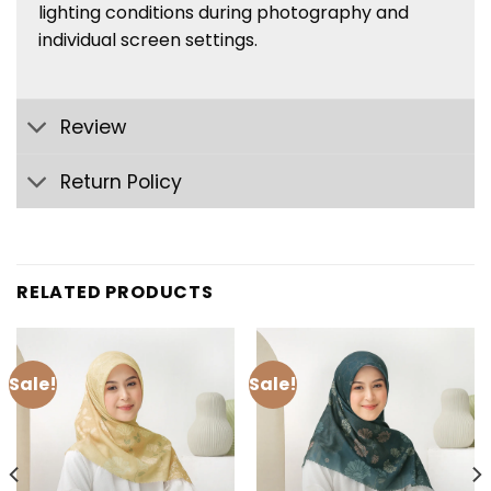
lighting conditions during photography and
individual screen settings.
Review
Return Policy
RELATED PRODUCTS
Sale!
Sale!