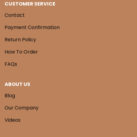
CUSTOMER SERVICE
Contact
Payment Confirmation
Return Policy
How To Order
FAQs
ABOUT US
Blog
Our Company
Videos