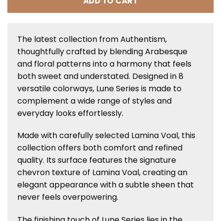
ADD TO CART
The latest collection from Authentism,
thoughtfully crafted by blending Arabesque
and floral patterns into a harmony that feels
both sweet and understated. Designed in 8
versatile colorways, Lune Series is made to
complement a wide range of styles and
everyday looks effortlessly.
Made with carefully selected Lamina Voal, this
collection offers both comfort and refined
quality. Its surface features the signature
chevron texture of Lamina Voal, creating an
elegant appearance with a subtle sheen that
never feels overpowering.
The finishing touch of Lune Series lies in the