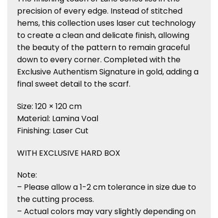
precision of every edge. Instead of stitched
hems, this collection uses laser cut technology
to create a clean and delicate finish, allowing
the beauty of the pattern to remain graceful
down to every corner. Completed with the
Exclusive Authentism Signature in gold, adding a
final sweet detail to the scarf.
Size: 120 × 120 cm
Material: Lamina Voal
Finishing: Laser Cut
WITH EXCLUSIVE HARD BOX
Note:
– Please allow a 1-2 cm tolerance in size due to
the cutting process.
– Actual colors may vary slightly depending on