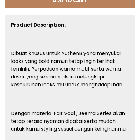
ADD TO CART
Product Description:
Dibuat khusus untuk AuthenB yang menyukai
looks yang bold namun tetap ingin terlihat
feminin. Perpaduan warna motif serta warna
dasar yang serasi ini akan melengkapi
keseluruhan looks mu untuk menghadapi hari.
Dengan material Fair Voal , Jeema Series akan
tetap terasa nyaman dipakai serta mudah
untuk kamu styling sesuai dengan keinginanmu.