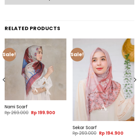
RELATED PRODUCTS
Sale!
Sale!
Nami Scarf
nt
Original
Current
Rp
269.000
Rp
199.900
price
price
was:
is:
9.900.
Rp 269.000.
Rp 199.900.
Sekar Scarf
Original
Curren
Rp
269.000
Rp
194.900
price
price