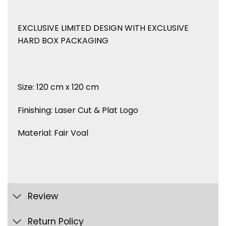
EXCLUSIVE LIMITED DESIGN WITH EXCLUSIVE
HARD BOX PACKAGING
Size: 120 cm x 120 cm
Finishing: Laser Cut & Plat Logo
Material: Fair Voal
Review
Return Policy