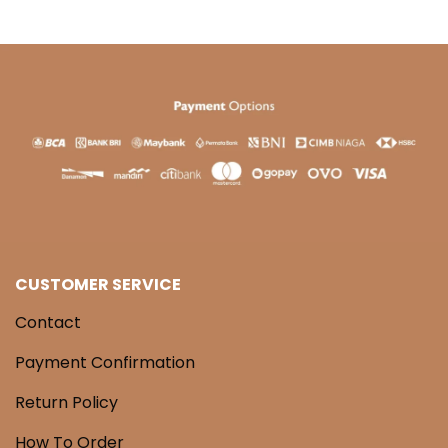
CUSTOMER SERVICE
Contact
Payment Confirmation
Return Policy
How To Order