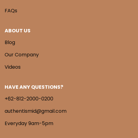
FAQs
ABOUT US
Blog
Our Company
Videos
HAVE ANY QUESTIONS?
+62-812-2000-0200
authentismid@gmail.com
Everyday 9am-5pm