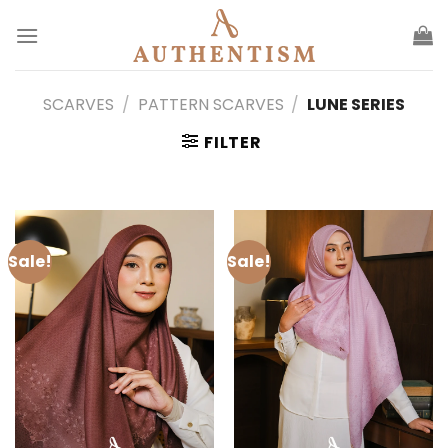
Skip
to
content
SCARVES
/
PATTERN SCARVES
/
LUNE SERIES
FILTER
Sale!
Sale!