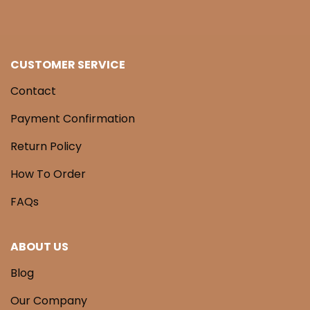
CUSTOMER SERVICE
Contact
Payment Confirmation
Return Policy
How To Order
FAQs
ABOUT US
Blog
Our Company