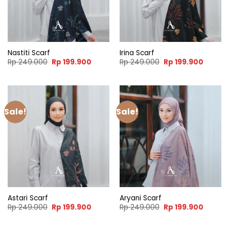
Nastiti Scarf
Irina Scarf
Original
Current
Original
Curren
Rp
249.000
Rp
199.900
Rp
249.000
Rp
199.900
price
price
price
price
was:
is:
was:
is:
Rp 249.000.
Rp 199.900.
Rp 249.000.
Rp 199.
Sale!
Sale!
Astari Scarf
Aryani Scarf
Original
Current
Original
Curren
Rp
249.000
Rp
199.900
Rp
249.000
Rp
199.900
price
price
price
price
was:
is:
was:
is:
Rp 249.000.
Rp 199.900.
Rp 249.000.
Rp 199.