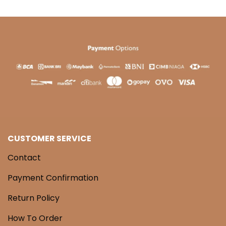
CUSTOMER SERVICE
Contact
Payment Confirmation
Return Policy
How To Order