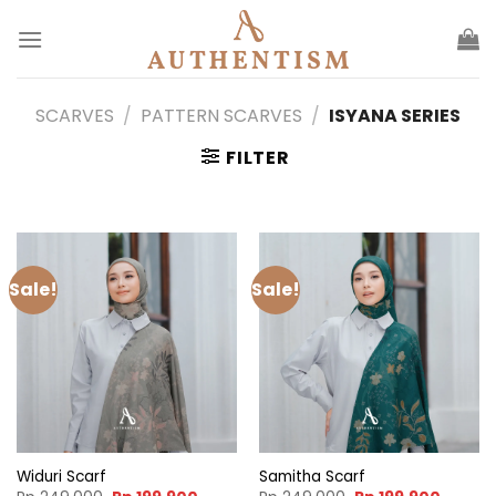
Skip
to
content
SCARVES
/
PATTERN SCARVES
/
ISYANA SERIES
FILTER
Sale!
Sale!
Widuri Scarf
Samitha Scarf