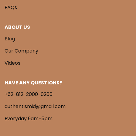
FAQs
ABOUT US
Blog
Our Company
Videos
HAVE ANY QUESTIONS?
+62-812-2000-0200
authentismid@gmail.com
Everyday 9am-5pm