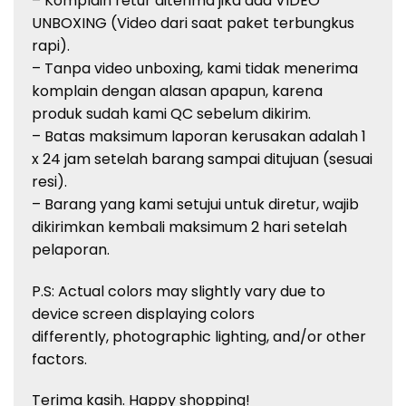
– Komplain retur diterima jika ada VIDEO
UNBOXING (Video dari saat paket terbungkus
rapi).
– Tanpa video unboxing, kami tidak menerima
komplain dengan alasan apapun, karena
produk sudah kami QC sebelum dikirim.
– Batas maksimum laporan kerusakan adalah 1
x 24 jam setelah barang sampai ditujuan (sesuai
resi).
– Barang yang kami setujui untuk diretur, wajib
dikirimkan kembali maksimum 2 hari setelah
pelaporan.
P.S: Actual colors may slightly vary due to
device screen displaying colors
differently, photographic lighting, and/or other
factors.
Terima kasih. Happy shopping!