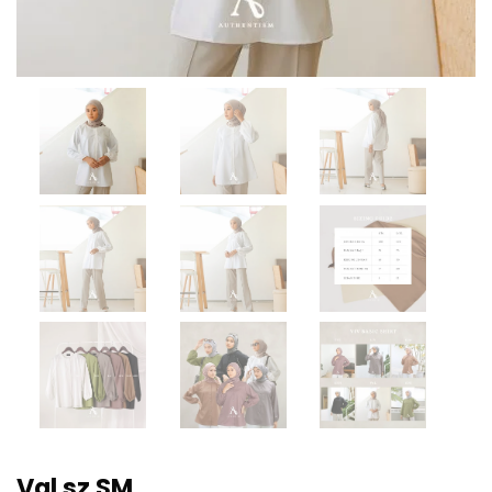
Val sz SM