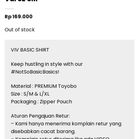
Rp
169.000
Out of stock
VIV BASIC SHIRT
Keep hustling in style with our
#NotSoBasicBasics!
Material : PREMIUM Toyobo
Size : S/M & L/XL
Packaging : Zipper Pouch
Aturan Pengajuan Retur:
– Kami hanya menerima komplain retur yang
disebabkan cacat barang.