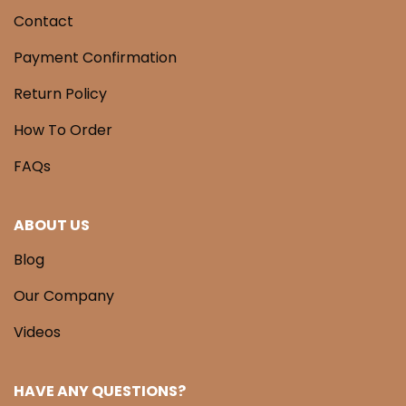
Contact
Payment Confirmation
Return Policy
How To Order
FAQs
ABOUT US
Blog
Our Company
Videos
HAVE ANY QUESTIONS?