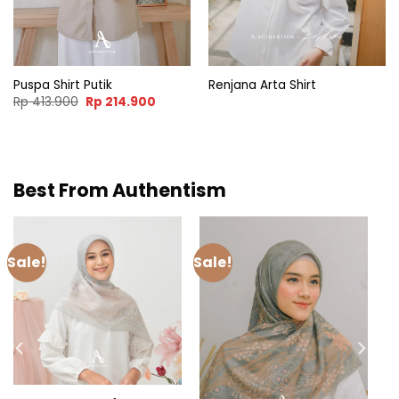
Puspa Shirt Putik
Renjana Arta Shirt
nt
Original
Current
Rp
413.900
Rp
214.900
price
price
was:
is:
.000.
Rp 413.900.
Rp 214.900.
Best From Authentism
Sale!
Sale!