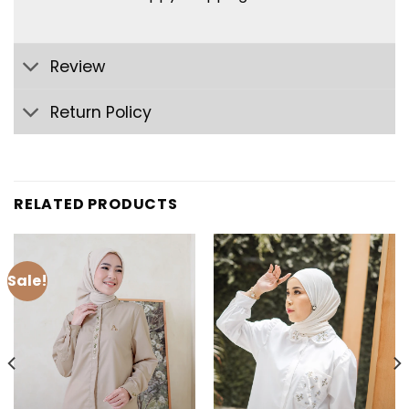
Review
Return Policy
RELATED PRODUCTS
Sale!