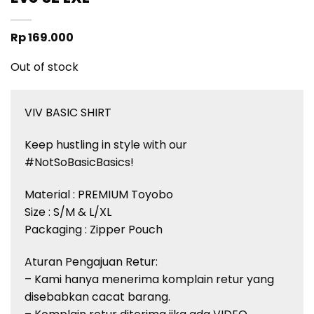
Rp
169.000
Out of stock
VIV BASIC SHIRT
Keep hustling in style with our
#NotSoBasicBasics!
Material : PREMIUM Toyobo
Size : S/M & L/XL
Packaging : Zipper Pouch
Aturan Pengajuan Retur:
– Kami hanya menerima komplain retur yang
disebabkan cacat barang.