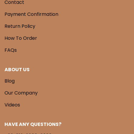
Contact
Payment Confirmation
Return Policy
How To Order
FAQs
ABOUT US
Blog
Our Company
Videos
HAVE ANY QUESTIONS?