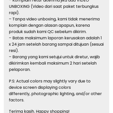
– Komplain retur diterima jika ada VIDEO
UNBOXING (Video dari saat paket terbungkus
rapi).
– Tanpa video unboxing, kami tidak menerima
komplain dengan alasan apapun, karena
produk sudah kami QC sebelum dikirim.
– Batas maksimum laporan kerusakan adalah 1
x 24 jam setelah barang sampai ditujuan (sesuai
resi).
– Barang yang kami setujui untuk diretur, wajib
dikirimkan kembali maksimum 2 hari setelah
pelaporan.
P.S: Actual colors may slightly vary due to
device screen displaying colors
differently, photographic lighting, and/or other
factors.
Terima kasih. Happy shopping!