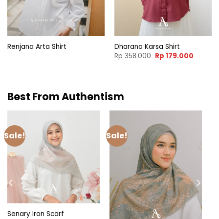
Renjana Arta Shirt
Dharana Karsa Shirt
t
Original
Current
Rp
358.000
Rp
179.000
price
price
was:
is:
.900.
Rp 358.000.
Rp 179.
Best From Authentism
Sale!
Sale!
Senary Iron Scarf