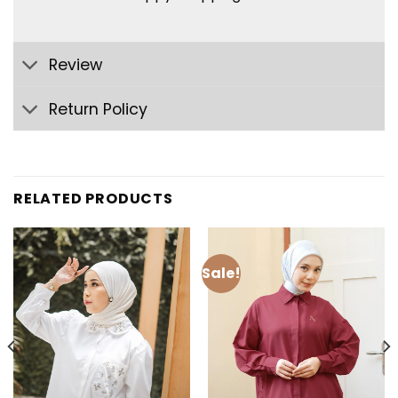
Review
Return Policy
RELATED PRODUCTS
Sale!