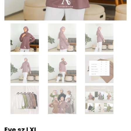
Eve sz LXL