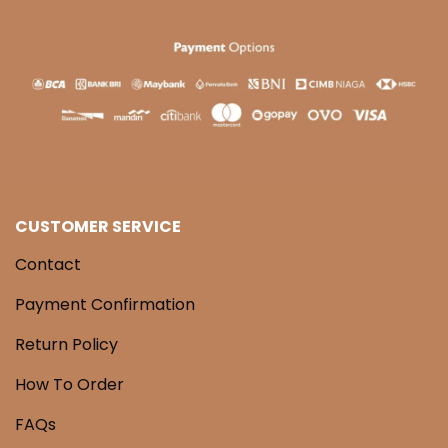
CUSTOMER SERVICE
Contact
Payment Confirmation
Return Policy
How To Order
FAQs