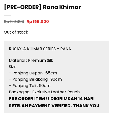
[PRE-ORDER] Rana Khimar
Original
Current
Rp
199.000
Rp
159.000
price
price
was:
is:
Out of stock
Rp 199.000.
Rp 159.000.
RUSAYLA KHIMAR SERIES – RANA
Material : Premium Silk
Size :
– Panjang Depan : 65cm
– Panjang Belakang : 90cm
– Panjang Tali : 60cm
Packaging : Exclusive Leather Pouch
PRE ORDER ITEM !! DIKIRIMKAN 14 HARI
SETELAH PAYMENT VERIFIED. THANK YOU
__