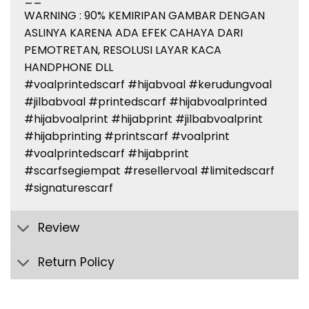
WARNING : 90% KEMIRIPAN GAMBAR DENGAN
ASLINYA KARENA ADA EFEK CAHAYA DARI
PEMOTRETAN, RESOLUSI LAYAR KACA
HANDPHONE DLL
#voalprintedscarf #hijabvoal #kerudungvoal
#jilbabvoal #printedscarf #hijabvoalprinted
#hijabvoalprint #hijabprint #jilbabvoalprint
#hijabprinting #printscarf #voalprint
#voalprintedscarf #hijabprint
#scarfsegiempat #resellervoal #limitedscarf
#signaturescarf
Review
Return Policy