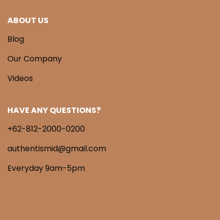
ABOUT US
Blog
Our Company
Videos
HAVE ANY QUESTIONS?
+62-812-2000-0200
authentismid@gmail.com
Everyday 9am-5pm