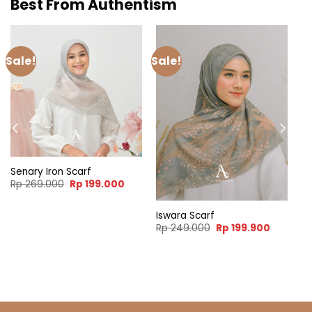
Best From Authentism
Sale!
Sale!
Senary Iron Scarf
Original
Current
Rp
269.000
Rp
199.000
price
price
was:
is:
Rp 269.000.
Rp 199.000.
Iswara Scarf
ent
Original
Current
Rp
249.000
Rp
199.900
e
price
price
was:
is:
99.900.
Rp 249.000.
Rp 199.9