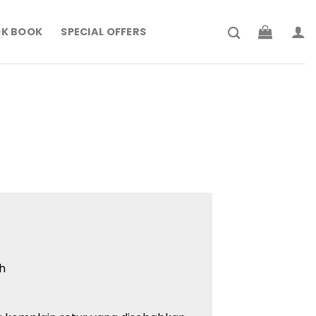
K BOOK
SPECIAL OFFERS
h
: