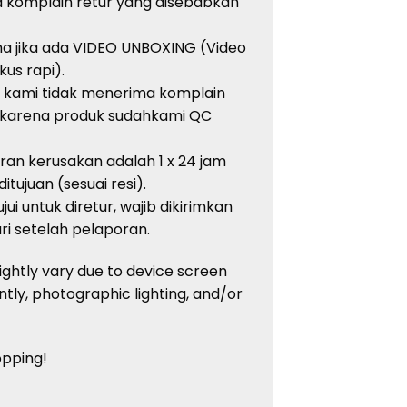
a
komplain
retur
yang
disebabkan
ma
jika
ada
VIDEO UNBOXING (Video
kus
rapi
).
, kami
tidak
menerima
komplain
karena
produk
sudah
kami QC
oran
kerusakan
adalah
1 x 24 jam
ditujuan
(
sesuai
resi
).
jui
untuk
diretur
,
wajib
dikirimkan
ri
setelah
pelaporan
.
ightly vary due to device screen
ntly, photographic lighting, and/or
opping!