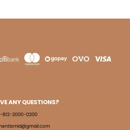
VE ANY QUESTIONS?
-812-2000-0200
hentismid@gmail.com