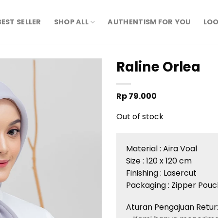
BEST SELLER
SHOP ALL
AUTHENTISM FOR YOU
LOO
Raline Orlea
Rp
79.000
Out of stock
Material :
Aira
Voal
Size : 120 x 120 cm
Finishing :
Lasercut
Packaging : Zipper Pouc
Aturan
Pengajuan
Retur