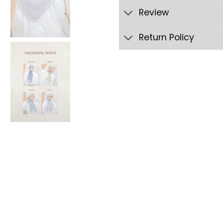
Review
Return Policy