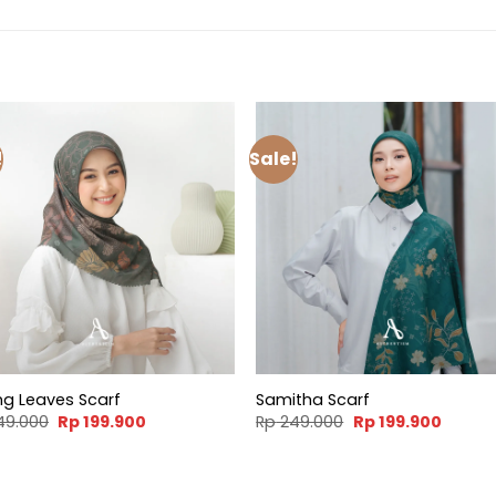
!
Sale!
ng Leaves Scarf
Samitha Scarf
Original
Current
Original
Curren
49.000
Rp
199.900
Rp
249.000
Rp
199.900
price
price
price
price
was:
is:
was:
is:
Rp 249.000.
Rp 199.900.
Rp 249.000.
Rp 199.