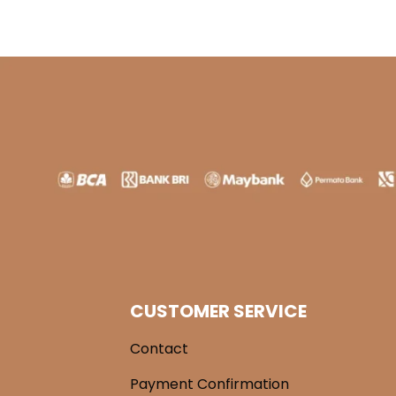
CUSTOMER SERVICE
Contact
Payment Confirmation