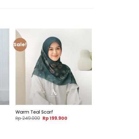
Sale!
Warm Teal Scarf
t
Original
Current
Rp
249.000
Rp
199.900
price
price
was:
is:
900.
Rp 249.000.
Rp 199.900.