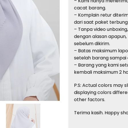
– Kami
hanya
menerim
cacat
barang
.
–
Komplain
retur
diteri
dari
saat
paket
terbung
–
Tanpa
video unboxing
dengan
alasan
apapun
,
sebelum
dikirim
.
– Batas
maksimum
lap
setelah
barang
sampai
–
Barang
yang kami
setu
kembali
maksimum
2
ha
P.S: Actual
colors
may sl
displaying
colors
differe
other factors.
Terima
kasih
. Happy sh