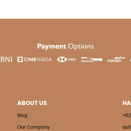
ABOUT US
HA
Blog
+62
Our Company
aut