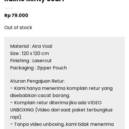
Rp
79.000
Out of stock
Material :
Aira
Voal
Size : 120 x 120 cm
Finishing :
Lasercut
Packaging : Zipper Pouch
Aturan
Pengajuan
Retur
:
– Kami
hanya
menerima
komplain
retur
yang
disebabkan
cacat
barang
.
–
Komplain
retur
diterima
jika
ada
VIDEO
UNBOXING (Video
dari
saat
paket
terbungkus
rapi
).
–
Tanpa
video unboxing, kami
tidak
menerima