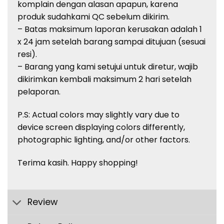
komplain
dengan
alasan
apapun
,
karena
produk
sudah
kami QC
sebelum
dikirim
.
– Batas
maksimum
laporan
kerusakan
adalah
1
x 24 jam
setelah
barang
sampai
ditujuan
(
sesuai
resi
).
–
Barang
yang kami
setujui
untuk
diretur
,
wajib
dikirimkan
kembali
maksimum
2
hari
setelah
pelaporan
.
P.S: Actual
colors
may slightly vary due to
device screen displaying
colors
differently,
photographic lighting, and/or other factors.
Terima
kasih
. Happy shopping!
Review