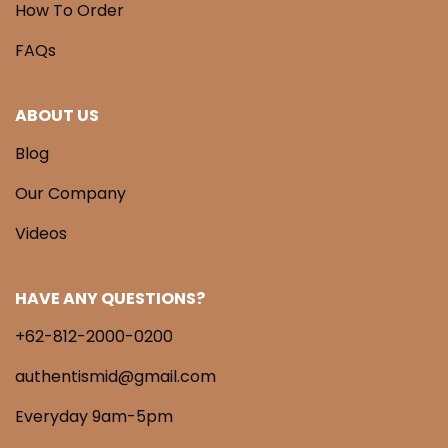
How To Order
FAQs
ABOUT US
Blog
Our Company
Videos
HAVE ANY QUESTIONS?
+62-812-2000-0200
authentismid@gmail.com
Everyday 9am-5pm