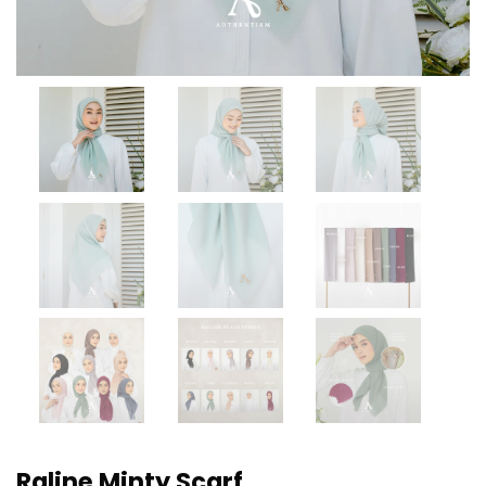
Raline Minty Scarf