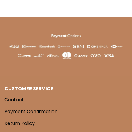
CUSTOMER SERVICE
Contact
Payment Confirmation
Return Policy