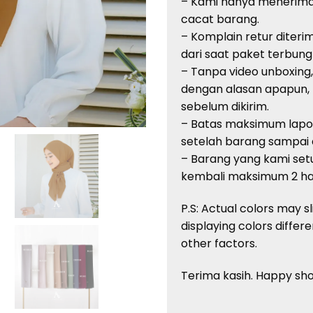
– Kami
hanya
menerim
cacat
barang
.
–
Komplain
retur
diteri
dari
saat
paket
terbung
–
Tanpa
video unboxing
dengan
alasan
apapun
,
sebelum
dikirim
.
– Batas
maksimum
lap
setelah
barang
sampai
–
Barang
yang kami
setu
kembali
maksimum
2
ha
P.S: Actual
colors
may sl
displaying
colors
differe
other factors.
Terima
kasih
. Happy sh