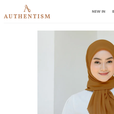
Skip
to
NEW IN
content