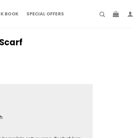
K BOOK
SPECIAL OFFERS
Scarf
h
: