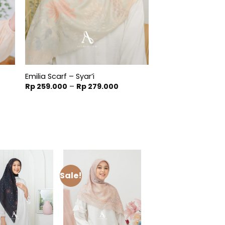
Emilia Scarf – Syar’i
t
Price
Rp
259.000
–
Rp
279.000
range:
Rp 259.000
900.
through
Rp 279.000
Sale!