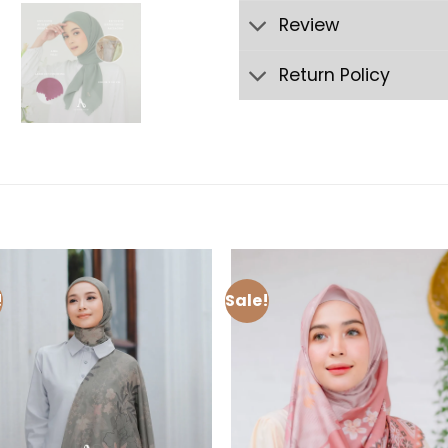
Review
Return Policy
!
Sale!