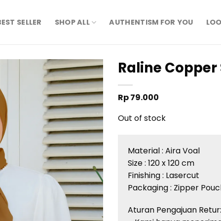
BEST SELLER
SHOP ALL
AUTHENTISM FOR YOU
LOO
Raline Copper 
Rp
79.000
Out of stock
Material :
Aira
Voal
Size : 120 x 120 cm
Finishing :
Lasercut
Packaging : Zipper Pouc
Aturan
Pengajuan
Retur