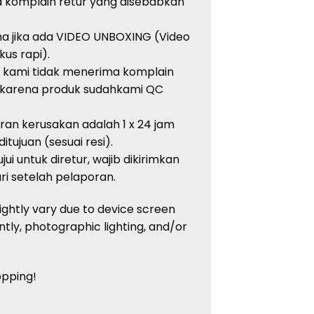
a
komplain
retur
yang
disebabkan
ma
jika
ada
VIDEO UNBOXING (Video
kus
rapi
).
, kami
tidak
menerima
komplain
karena
produk
sudah
kami QC
oran
kerusakan
adalah
1 x 24 jam
ditujuan
(
sesuai
resi
).
jui
untuk
diretur
,
wajib
dikirimkan
ri
setelah
pelaporan
.
ightly vary due to device screen
ntly, photographic lighting, and/or
opping!