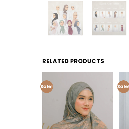
RELATED PRODUCTS
Sale!
Sale