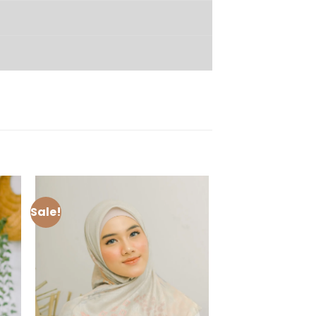
Sale!