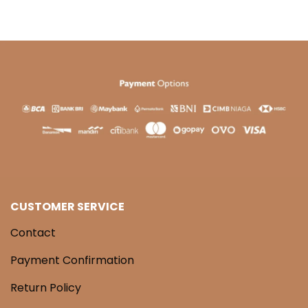
CUSTOMER SERVICE
Contact
Payment Confirmation
Return Policy