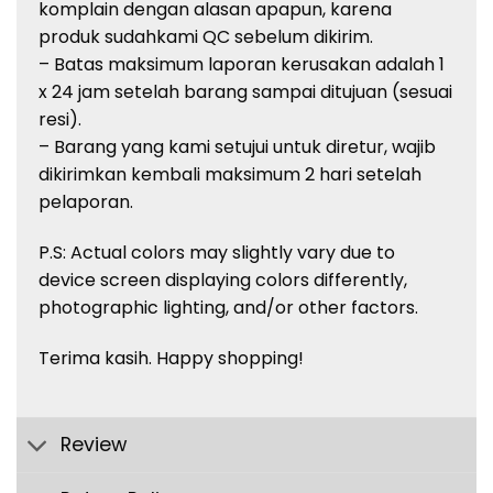
komplain
dengan
alasan
apapun
,
karena
produk
sudah
kami QC
sebelum
dikirim
.
– Batas
maksimum
laporan
kerusakan
adalah
1
x 24 jam
setelah
barang
sampai
ditujuan
(
sesuai
resi
).
–
Barang
yang kami
setujui
untuk
diretur
,
wajib
dikirimkan
kembali
maksimum
2
hari
setelah
pelaporan
.
P.S: Actual
colors
may slightly vary due to
device screen displaying
colors
differently,
photographic lighting, and/or other factors.
Terima
kasih
. Happy shopping!
Review