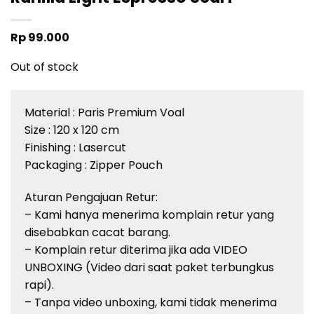
Rp
99.000
Out of stock
Material :
Paris Premium
Voal
Size : 120 x 120 cm
Finishing :
Lasercut
Packaging : Zipper Pouch
Aturan
Pengajuan
Retur
:
– Kami
hanya
menerima
komplain
retur
yang
disebabkan
cacat
barang
.
–
Komplain
retur
diterima
jika
ada
VIDEO
UNBOXING (Video
dari
saat
paket
terbungkus
rapi
).
–
Tanpa
video unboxing, kami
tidak
menerima