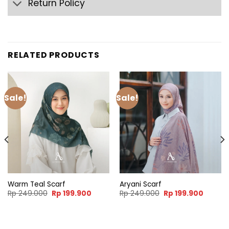
Return Policy
RELATED PRODUCTS
Sale!
Sale!
Warm Teal Scarf
Aryani Scarf
nt
Original
Current
Original
Curren
Rp
249.000
Rp
199.900
Rp
249.000
Rp
199.900
price
price
price
price
was:
is:
was:
is:
9.900.
Rp 249.000.
Rp 199.900.
Rp 249.000.
Rp 199.