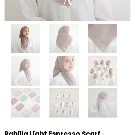
Rahilla Light Espresso Scarf