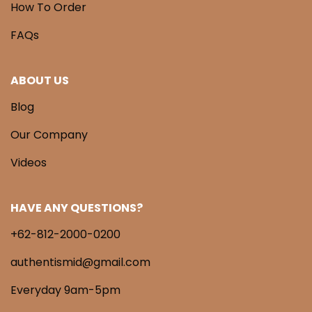
How To Order
FAQs
ABOUT US
Blog
Our Company
Videos
HAVE ANY QUESTIONS?
+62-812-2000-0200
authentismid@gmail.com
Everyday 9am-5pm