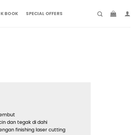
K BOOK
SPECIAL OFFERS
lembut
icin dan tegak di dahi
engan finishing laser cutting