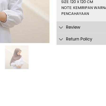
SIZE: 120 X 120 CM
NOTE: KEMIRIPAN WARN
PENCAHAYAAN
Review
Return Policy