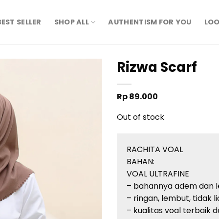
BEST SELLER
SHOP ALL
AUTHENTISM FOR YOU
LOO
Rizwa Scarf
Rp
89.000
Out of stock
RACHITA VOAL
BAHAN:
VOAL ULTRAFINE
– bahannya adem dan 
– ringan, lembut, tidak l
– kualitas voal terbaik d