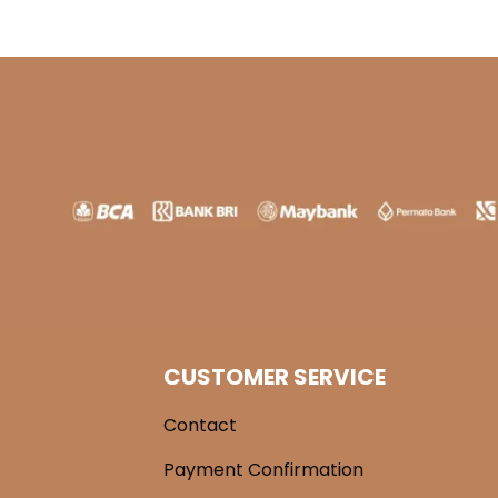
CUSTOMER SERVICE
Contact
Payment Confirmation