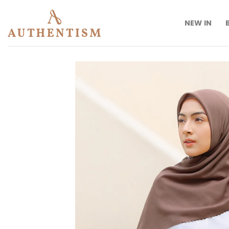
Skip
to
NEW IN
content