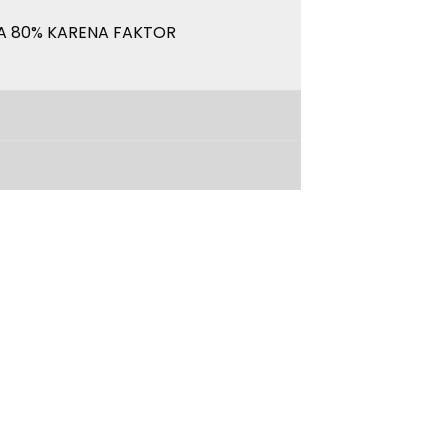
A 80% KARENA FAKTOR