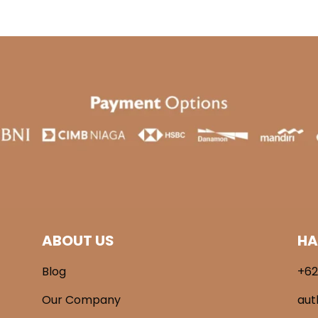
ABOUT US
HA
Blog
+62
Our Company
aut