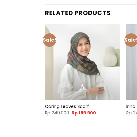
RELATED PRODUCTS
Sale!
Sale
Caring Leaves Scarf
Irina
Original
Current
Rp
249.000
Rp
199.900
Rp
2
price
price
was:
is:
Rp 249.000.
Rp 199.900.