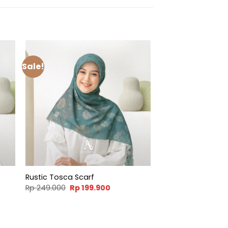
Sale!
Rustic Tosca Scarf
t
Original
Current
Rp
249.000
Rp
199.900
price
price
was:
is:
900.
Rp 249.000.
Rp 199.900.