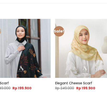
!
Sale!
 Scarf
Elegant Cheese Scarf
Original
Current
Original
Curren
49.000
Rp
199.900
Rp
249.000
Rp
199.900
price
price
price
price
was:
is:
was:
is:
Rp 249.000.
Rp 199.900.
Rp 249.000.
Rp 199.