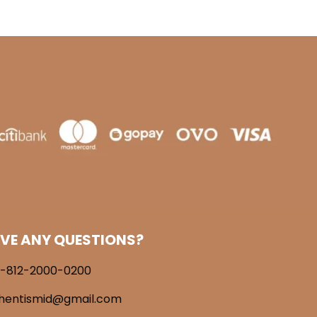
VE ANY QUESTIONS?
-812-2000-0200
hentismid@gmail.com