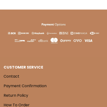
CUSTOMER SERVICE
Contact
Payment Confirmation
Return Policy
How To Order