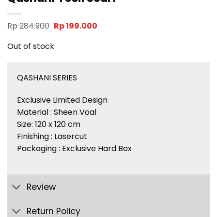
Original
Current
Rp
284.900
Rp
199.000
price
price
was:
is:
Out of stock
Rp 284.900.
Rp 199.000.
QASHANI SERIES
Exclusive Limited Design
Material : Sheen Voal
Size: 120 x 120 cm
Finishing : Lasercut
Packaging : Exclusive Hard Box
Review
Return Policy