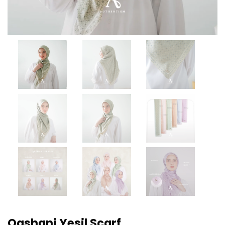
Qashani Yesil Scarf