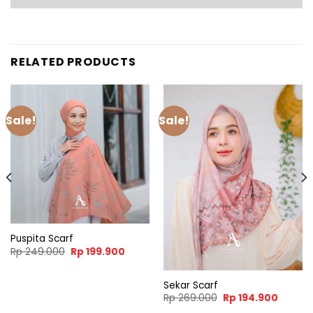
RELATED PRODUCTS
Sale!
Sale!
Puspita Scarf
nt
Original
Current
Rp
249.000
Rp
199.900
price
price
was:
is:
.900.
Rp 249.000.
Rp 199.900.
Sekar Scarf
Original
Curren
Rp
269.000
Rp
194.900
price
price