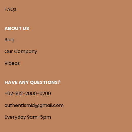
FAQs
ABOUT US
Blog
Our Company
Videos
HAVE ANY QUESTIONS?
+62-812-2000-0200
authentismid@gmail.com
Everyday 9am-5pm