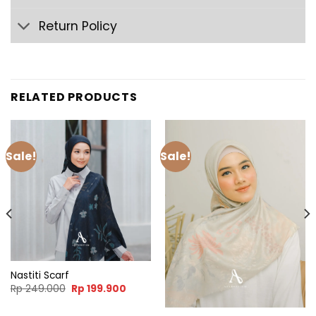
Return Policy
RELATED PRODUCTS
Sale!
Sale!
Nastiti Scarf
nt
Original
Current
Rp
249.000
Rp
199.900
price
price
was:
is:
9.900.
Rp 249.000.
Rp 199.900.