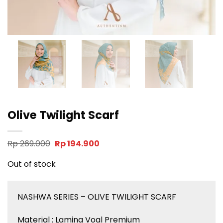
Olive Twilight Scarf
Original
Current
Rp
269.000
Rp
194.900
price
price
was:
is:
Out of stock
Rp 269.000.
Rp 194.900.
NASHWA SERIES – OLIVE TWILIGHT SCARF
Material : Lamina Voal Premium