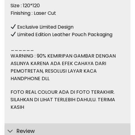
Size : 120*120
Finishing : Laser Cut
Exclusive Limited Design
Limited Edition Leather Pouch Packaging
______
WARNING : 90% KEMIRIPAN GAMBAR DENGAN
ASLINYA KARENA ADA EFEK CAHAYA DARI
PEMOTRETAN, RESOLUSI LAYAR KACA
HANDPHONE DLL
FOTO REAL COLOUR ADA DI FOTO TERAKHIR.
SILAHKAN DI LIHAT TERLEBIH DAHULU. TERIMA
KASIH
Review