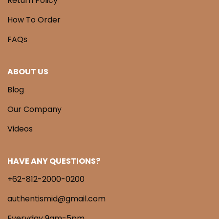
Return Policy
How To Order
FAQs
ABOUT US
Blog
Our Company
Videos
HAVE ANY QUESTIONS?
+62-812-2000-0200
authentismid@gmail.com
Everyday 9am-5pm