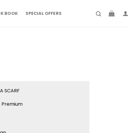
K BOOK
SPECIAL OFFERS
rrent
ce
179.900.
IA SCARF
ne Premium
ign