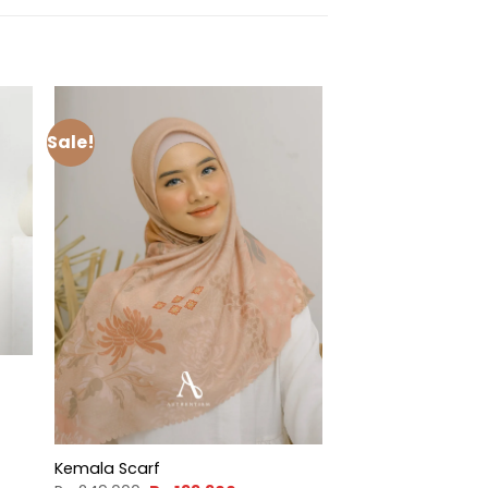
Sale!
t
900.
Kemala Scarf