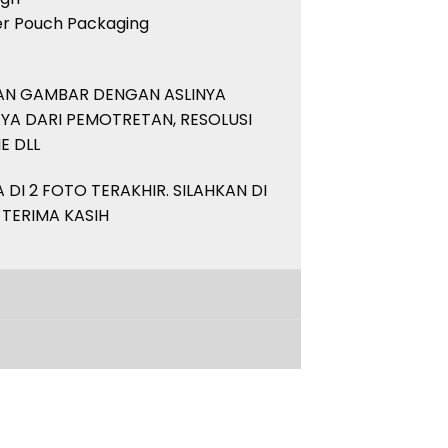
her Pouch Packaging
PAN GAMBAR DENGAN ASLINYA
YA DARI PEMOTRETAN, RESOLUSI
E DLL
DI 2 FOTO TERAKHIR. SILAHKAN DI
 TERIMA KASIH