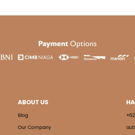
ABOUT US
HA
Blog
+62
Our Company
aut