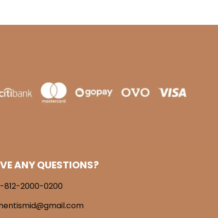
VE ANY QUESTIONS?
-812-2000-0200
hentismid@gmail.com