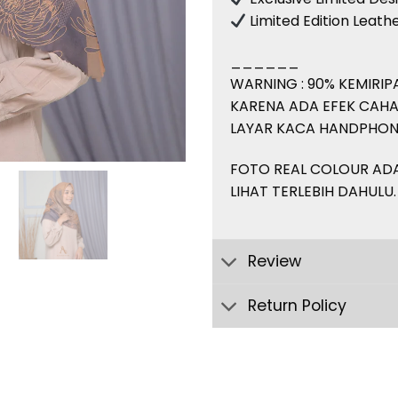
Limited Edition Leat
______
WARNING : 90% KEMIRI
KARENA ADA EFEK CAHA
LAYAR KACA HANDPHON
FOTO REAL COLOUR ADA 
LIHAT TERLEBIH DAHULU.
Review
Return Policy