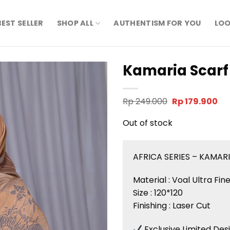
BEST SELLER
SHOP ALL
AUTHENTISM FOR YOU
LOO
Kamaria Scarf
Original
Cu
Rp
249.000
Rp
179.900
price
pri
was:
is:
Out of stock
Rp 249.000.
Rp 
AFRICA SERIES – KAMAR
Material : Voal Ultra Fi
Size : 120*120
Finishing : Laser Cut
Exclusive Limited Des