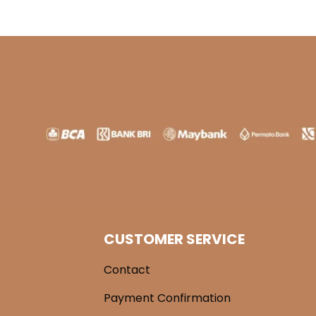
CUSTOMER SERVICE
Contact
Payment Confirmation