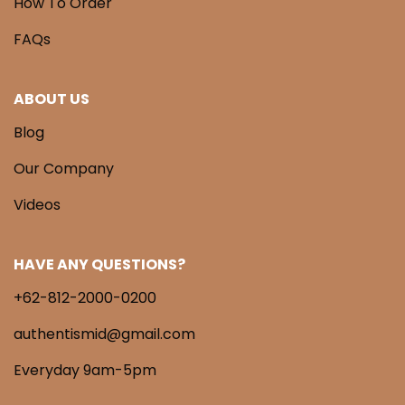
How To Order
FAQs
ABOUT US
Blog
Our Company
Videos
HAVE ANY QUESTIONS?
+62-812-2000-0200
authentismid@gmail.com
Everyday 9am-5pm