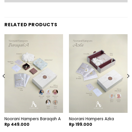
RELATED PRODUCTS
:
.900
gh
Noorani Hampers Baraqah A
Noorani Hampers Azka
.900
Rp
449.000
Rp
199.000