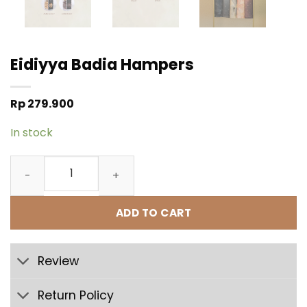
Eidiyya Badia Hampers
Rp
279.900
In stock
Eidiyya Badia Hampers quantity
ADD TO CART
Review
Return Policy