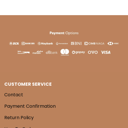
CUSTOMER SERVICE
Contact
Payment Confirmation
Return Policy