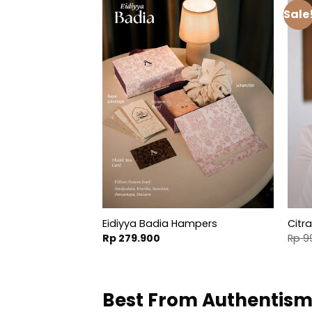
Sale
r Cap
Eidiyya Badia Hampers
Citr
al
Current
.900
Rp
279.900
Rp
9
price
is:
.800.
Rp 49.900.
Best From Authentis