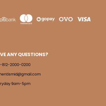
VE ANY QUESTIONS?
-812-2000-0200
hentismid@gmail.com
eryday 9am-5pm