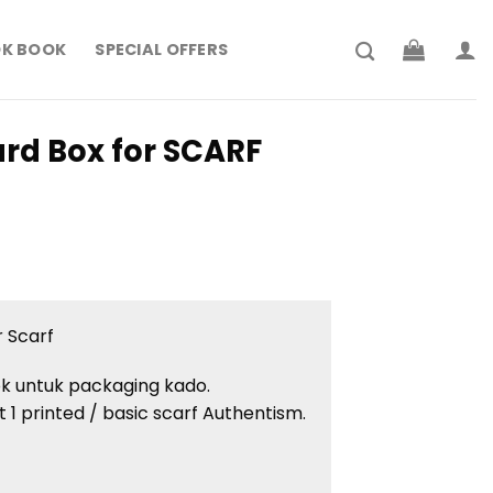
K BOOK
SPECIAL OFFERS
rd Box for SCARF
 Scarf
ok untuk packaging kado.
 1 printed / basic scarf Authentism.