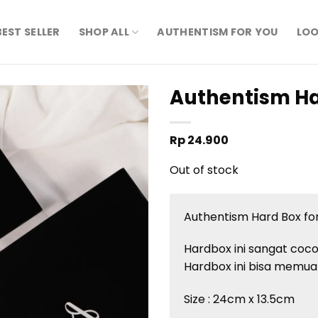
BEST SELLER
SHOP ALL
AUTHENTISM FOR YOU
LOO
Authentism Ha
Rp
24.900
Out of stock
Authentism Hard Box for
Hardbox ini sangat coc
Hardbox ini bisa memuat
Size : 24cm x 13.5cm