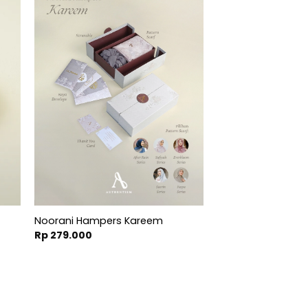
Noorani Hampers Kareem
t
Rp
279.000
000.