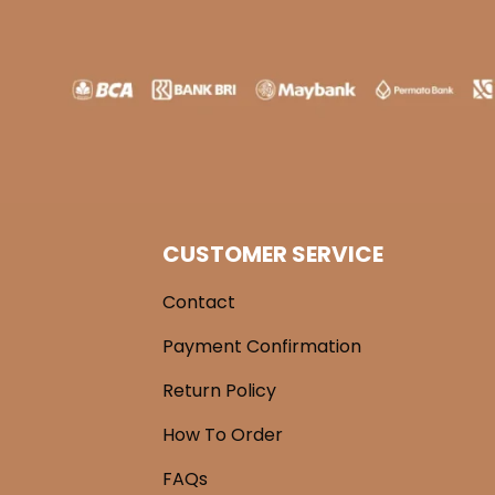
CUSTOMER SERVICE
Contact
Payment Confirmation
Return Policy
How To Order
FAQs