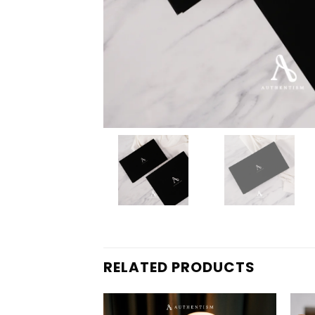
RELATED PRODUCTS