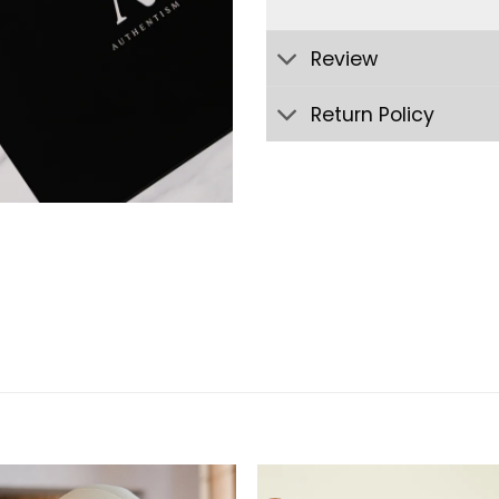
Review
Return Policy