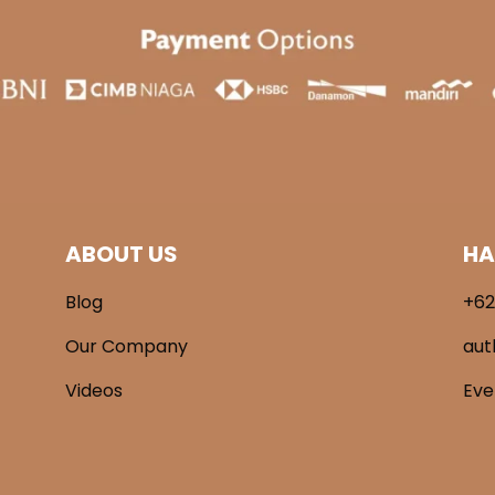
ABOUT US
HA
Blog
+62
Our Company
aut
Videos
Ev