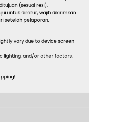
tujuan (sesuai resi).
ui untuk diretur, wajib dikirimkan
i setelah pelaporan.
lightly vary due to device screen
c lighting, and/or other factors.
opping!