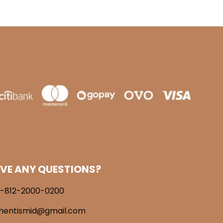
VE ANY QUESTIONS?
-812-2000-0200
hentismid@gmail.com