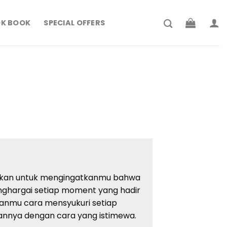
K BOOK
SPECIAL OFFERS
rrent
ce
194.900.
dirkan untuk mengingatkanmu bahwa
ghargai setiap moment yang hadir
rkanmu cara mensyukuri setiap
annya dengan cara yang istimewa.