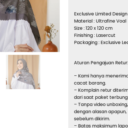
Exclusive Limited Design
Material : Ultrafine Voal
Size : 120 x 120 cm
Finishing : Lasercut
Packaging : Exclusive L
Aturan Pengajuan Retur
– Kami hanya menerima
cacat barang.
– Komplain retur diteri
dari saat paket terbung
– Tanpa video unboxing
dengan alasan apapun,
sebelum dikirim.
– Batas maksimum lapor