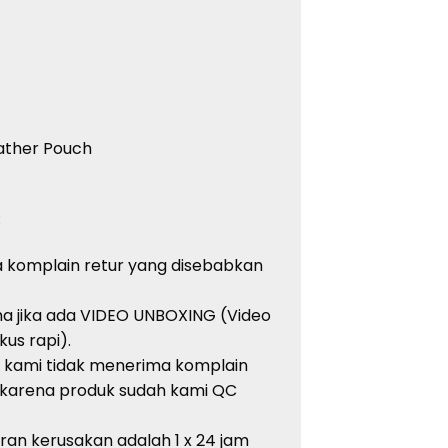
eather Pouch
:
 komplain retur yang disebabkan
ma jika ada VIDEO UNBOXING (Video
kus rapi).
, kami tidak menerima komplain
 karena produk sudah kami QC
an kerusakan adalah 1 x 24 jam