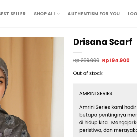
BEST SELLER
SHOP ALL
AUTHENTISM FOR YOU
LOO
Drisana Scarf
Original
Cu
Rp
269.000
Rp
194.900
price
pri
was:
is:
Out of stock
Rp 269.000.
Rp 
AMRINI SERIES
Amrini Series kami ha
betapa pentingnya men
di hidup kita. Mengaja
peristiwa, dan merayak