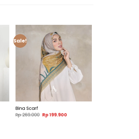
Sale!
Bina Scarf
t
Original
Current
Rp
269.000
Rp
199.900
price
price
was:
is:
900.
Rp 269.000.
Rp 199.900.