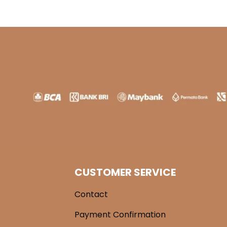
CUSTOMER SERVICE
Contact
Payment Confirmation