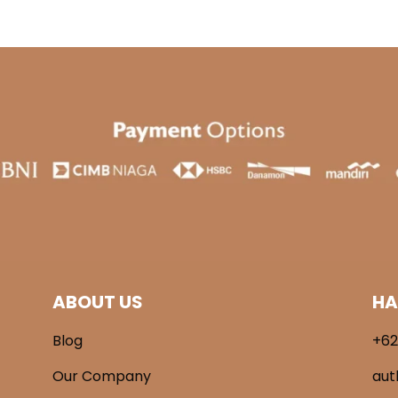
ABOUT US
HA
Blog
+62
Our Company
aut