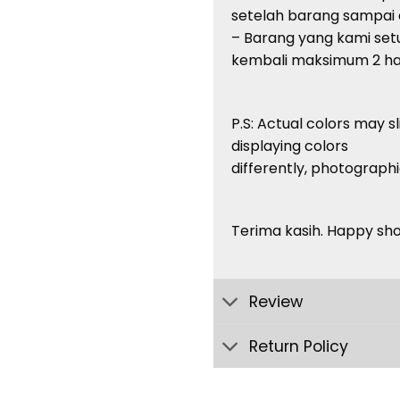
setelah barang sampai di
– Barang yang kami setuj
kembali maksimum 2 har
P.S: Actual colors may s
displaying colors
differently, photographi
Terima kasih. Happy sh
Review
Return Policy