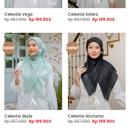
Celestia Vega
Celestia Solara
Original
Current
Original
Current
Rp
397.000
Rp
199.900
Rp
397.000
Rp
199.900
price
price
price
price
was:
is:
was:
is:
Rp 397.000.
Rp 199.900.
Rp 397.000.
Rp 199.
Sale!
Sale!
Celestia Skyla
Celestia Nocturna
Original
Current
Original
Current
Rp
397.000
Rp
199.900
Rp
397.000
Rp
199.900
price
price
price
price
was:
is:
was:
is: