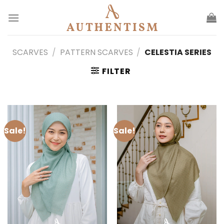
Skip
to
content
SCARVES
/
PATTERN SCARVES
/
CELESTIA SERIES
FILTER
Sale!
Sale!