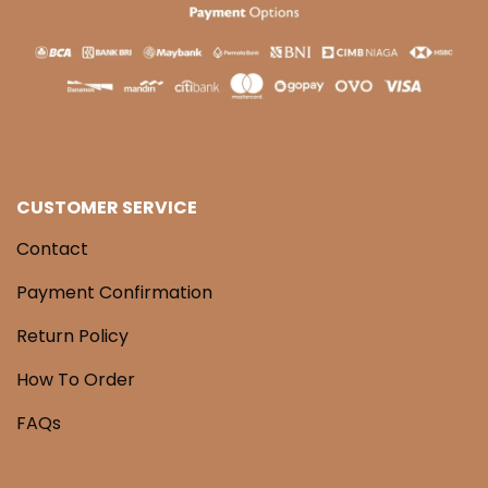
CUSTOMER SERVICE
Contact
Payment Confirmation
Return Policy
How To Order
FAQs