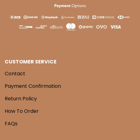
CUSTOMER SERVICE
Contact
Payment Confirmation
Return Policy
How To Order
FAQs