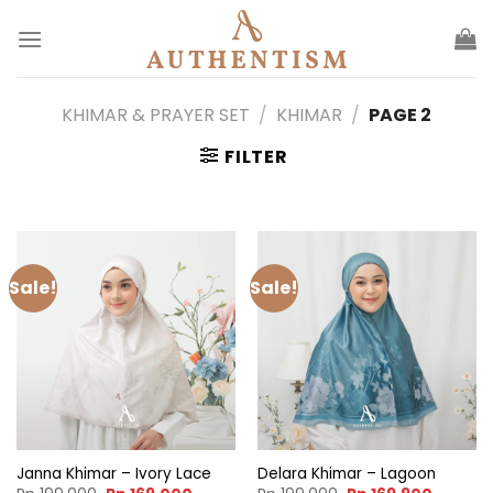
Skip
to
content
KHIMAR & PRAYER SET
/
KHIMAR
/
PAGE 2
FILTER
Sale!
Sale!
Janna Khimar – Ivory Lace
Delara Khimar – Lagoon