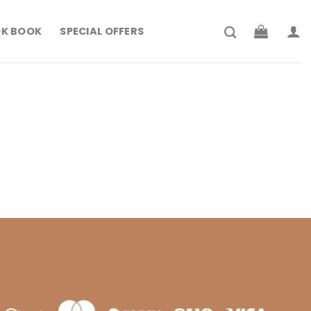
K BOOK
SPECIAL OFFERS