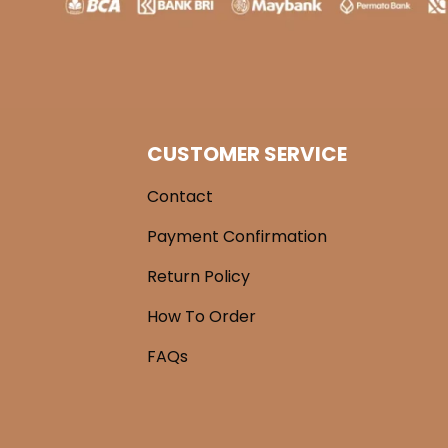
CUSTOMER SERVICE
Contact
Payment Confirmation
Return Policy
How To Order
FAQs