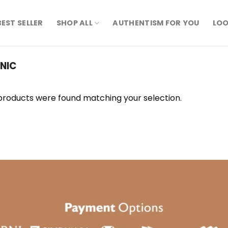
BEST SELLER
SHOP ALL
AUTHENTISM FOR YOU
LOO
NIC
products were found matching your selection.