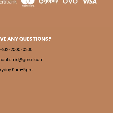
VE ANY QUESTIONS?
-812-2000-0200
hentismid@gmail.com
eryday 9am-5pm