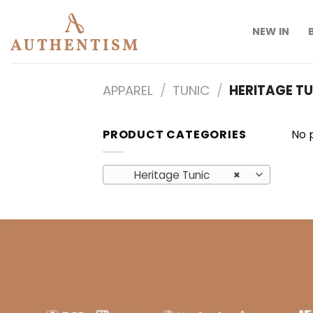
Skip
to
NEW IN
content
APPAREL
/
TUNIC
/
HERITAGE TU
PRODUCT CATEGORIES
No 
Heritage Tunic
×