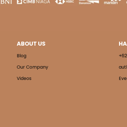
ABOUT US
HA
Blog
+62
Our Company
aut
Videos
Ev