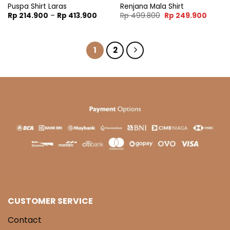
Puspa Shirt Laras
Renjana Mala Shirt
Price
Original
Curren
Rp
214.900
–
Rp
413.900
Rp
499.800
Rp
249.900
range:
price
price
Rp 214.900
was:
is:
through
Rp 499.800.
Rp 249
Rp 413.900
1
2
CUSTOMER SERVICE
Contact