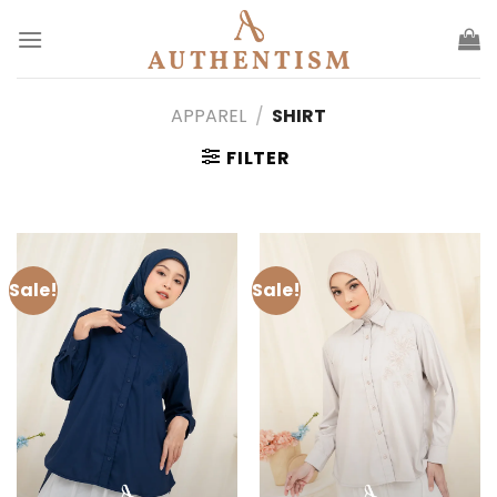
Skip
to
content
APPAREL
/
SHIRT
FILTER
Sale!
Sale!