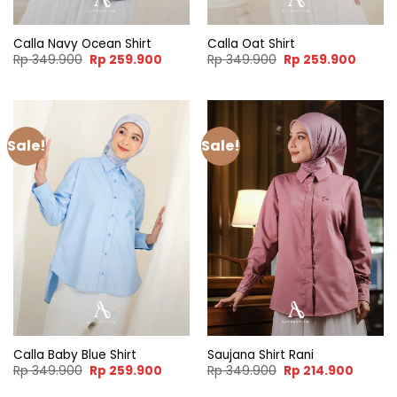
Calla Navy Ocean Shirt
Calla Oat Shirt
Original
Current
Original
Curren
Rp
349.900
Rp
259.900
Rp
349.900
Rp
259.900
price
price
price
price
was:
is:
was:
is:
Rp 349.900.
Rp 259.900.
Rp 349.900.
Rp 259
Sale!
Sale!
Calla Baby Blue Shirt
Saujana Shirt Rani
Original
Current
Original
Curren
Rp
349.900
Rp
259.900
Rp
349.900
Rp
214.900
price
price
price
price
was:
is:
was:
is: