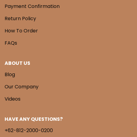
Payment Confirmation
Return Policy
How To Order
FAQs
ABOUT US
Blog
Our Company
Videos
HAVE ANY QUESTIONS?
+62-812-2000-0200