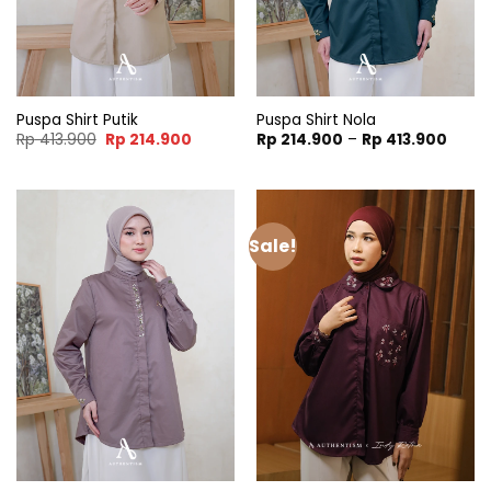
Puspa Shirt Putik
Puspa Shirt Nola
Original
Current
Price
Rp
413.900
Rp
214.900
Rp
214.900
–
Rp
413.900
price
price
range
was:
is:
Rp 21
Rp 413.900.
Rp 214.900.
throu
Rp 41
Sale!