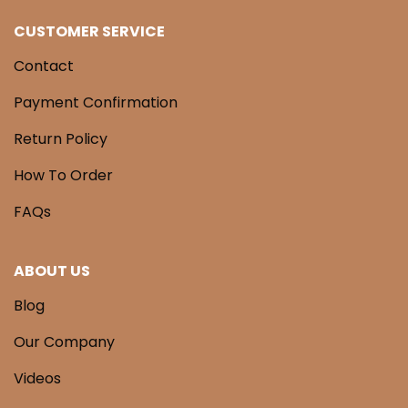
CUSTOMER SERVICE
Contact
Payment Confirmation
Return Policy
How To Order
FAQs
ABOUT US
Blog
Our Company
Videos