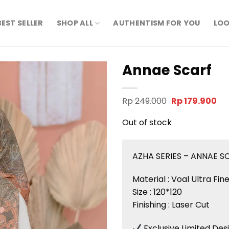
BEST SELLER
SHOP ALL
AUTHENTISM FOR YOU
LOO
Annae Scarf
Original
Cu
Rp
249.000
Rp
179.900
price
pri
was:
is:
Out of stock
Rp 249.000.
Rp 
AZHA SERIES – ANNAE S
Material : Voal Ultra Fi
Size : 120*120
Finishing : Laser Cut
Exclusive Limited Des