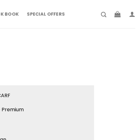
K BOOK
SPECIAL OFFERS
rrent
ce
179.900.
CARF
ne Premium
ign