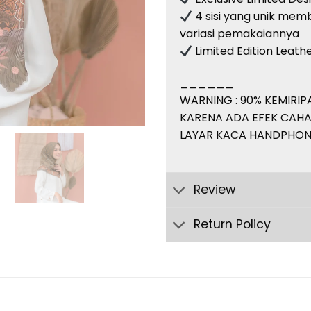
4 sisi yang unik memb
variasi pemakaiannya
Limited Edition Leat
______
WARNING : 90% KEMIRI
KARENA ADA EFEK CAHA
LAYAR KACA HANDPHON
Review
Return Policy