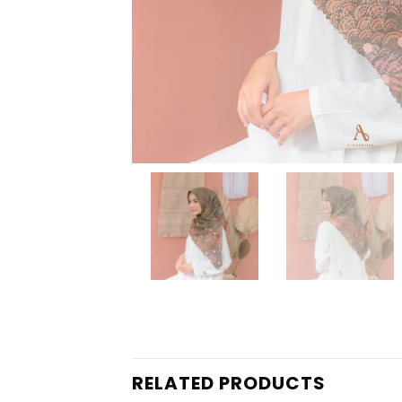
RELATED PRODUCTS