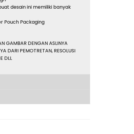
uat desain ini memiliki banyak
her Pouch Packaging
PAN GAMBAR DENGAN ASLINYA
YA DARI PEMOTRETAN, RESOLUSI
E DLL