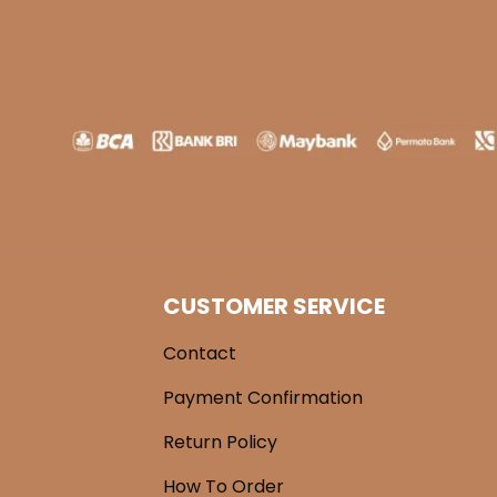
CUSTOMER SERVICE
Contact
Payment Confirmation
Return Policy
How To Order