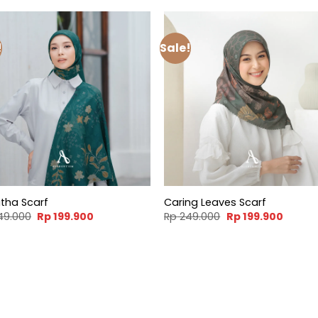
!
Sale!
tha Scarf
Caring Leaves Scarf
Original
Current
Original
Curren
49.000
Rp
199.900
Rp
249.000
Rp
199.900
price
price
price
price
was:
is:
was:
is:
Rp 249.000.
Rp 199.900.
Rp 249.000.
Rp 199.