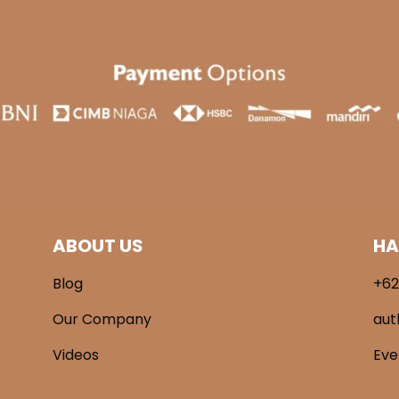
ABOUT US
HA
Blog
+62
Our Company
aut
Videos
Ev