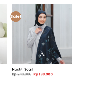
Sale!
Nastiti Scarf
t
Original
Current
Rp
249.000
Rp
199.900
price
price
was:
is:
900.
Rp 249.000.
Rp 199.900.