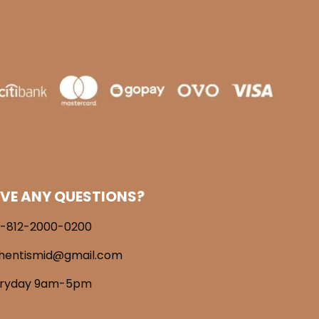
VE ANY QUESTIONS?
-812-2000-0200
hentismid@gmail.com
eryday 9am-5pm